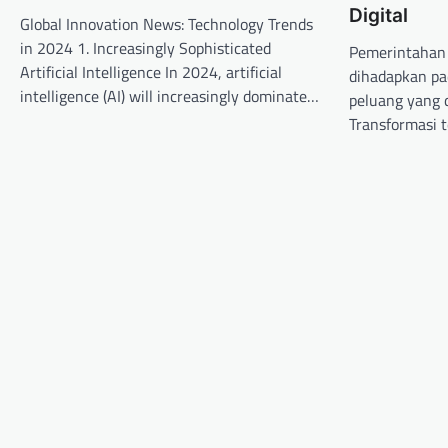
Digital
Global Innovation News: Technology Trends
i
in 2024 1. Increasingly Sophisticated
Pemerintahan 
g
Artificial Intelligence In 2024, artificial
dihadapkan pa
a
intelligence (AI) will increasingly dominate…
peluang yang d
t
Transformasi 
i
o
n