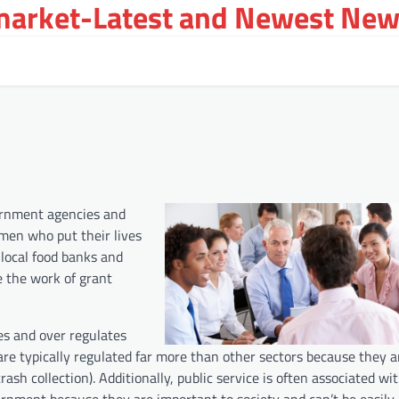
arket-Latest and Newest New
vernment agencies and
men who put their lives
 local food banks and
e the work of grant
s and over regulates
s are typically regulated far more than other sectors because they a
rash collection). Additionally, public service is often associated wit