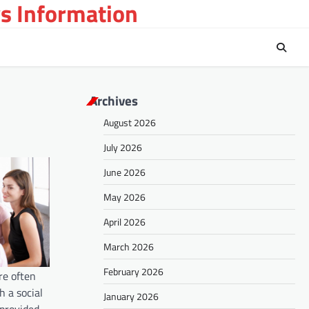
s Information
Archives
August 2026
July 2026
June 2026
May 2026
April 2026
March 2026
February 2026
re often
h a social
January 2026