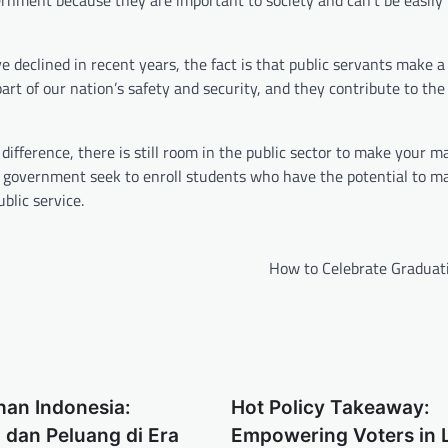
ernment because they are important to society and can’t be easily
ve declined in recent years, the fact is that public servants make 
part of our nation’s safety and security, and they contribute to the
ifference, there is still room in the public sector to make your ma
d government seek to enroll students who have the potential to m
lic service.
How to Celebrate Graduat
han Indonesia:
Hot Policy Takeaway:
 dan Peluang di Era
Empowering Voters in 