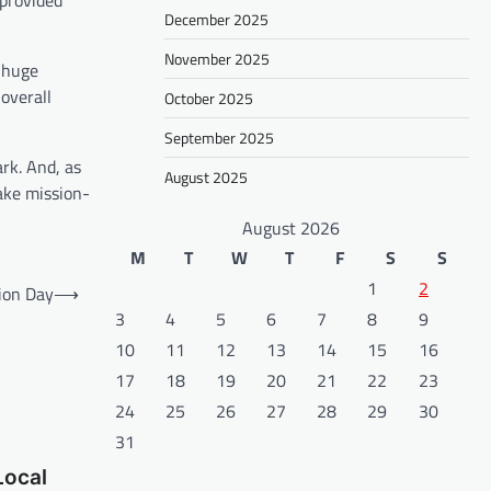
 provided
December 2025
November 2025
a huge
 overall
October 2025
September 2025
rk. And, as
August 2025
ake mission-
August 2026
M
T
W
T
F
S
S
1
2
ion Day
⟶
3
4
5
6
7
8
9
10
11
12
13
14
15
16
17
18
19
20
21
22
23
24
25
26
27
28
29
30
31
Local