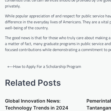
consensus that certain services should be provided by the gov
privately.
While popular appreciation of and respect for public service ha
difference in the everyday lives of Americans. They are a vital 
well-being of the country.
The good news is that for those who truly care about making a d
a matter of fact, many graduate programs in public service an
focused contributions while demonstrating a commitment to pub
P
⟵
How to Apply For a Scholarship Program
o
s
Related Posts
t
n
Global Innovation News:
Pemerinta
a
Technology Trends in 2024
Tantangan
v