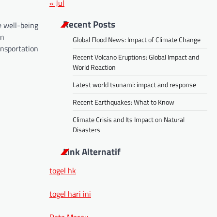
« Jul
Recent Posts
e well-being
rn
Global Flood News: Impact of Climate Change
ansportation
Recent Volcano Eruptions: Global Impact and
World Reaction
Latest world tsunami: impact and response
Recent Earthquakes: What to Know
Climate Crisis and Its Impact on Natural
Disasters
Link Alternatif
togel hk
togel hari ini
Data Macau