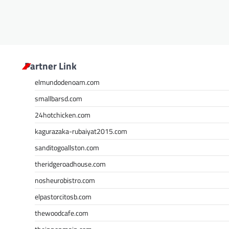
Partner Link
elmundodenoam.com
smallbarsd.com
24hotchicken.com
kagurazaka-rubaiyat2015.com
sanditogoallston.com
theridgeroadhouse.com
nosheurobistro.com
elpastorcitosb.com
thewoodcafe.com