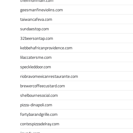
theinnonmain.com
geesmanfineviolins.com
taiwancafeva.com
sundaestop.com
32beersontap.com
kebbehafricanprovidence.com
lilaccatersme.com
speckleddoor.com
riobravomexicanrestaurante.com
brewercoffeecustard.com
shelbournesocial.com
pizza-dinapoli.com
fortybarandgrille.com
contespizzadelray.com