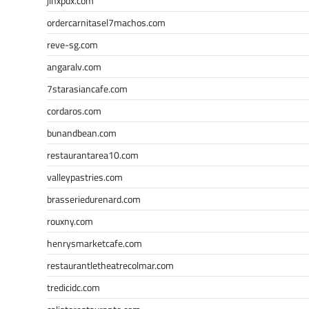
jinxpdx.com
ordercarnitasel7machos.com
reve-sg.com
angaralv.com
7starasiancafe.com
cordaros.com
bunandbean.com
restaurantarea10.com
valleypastries.com
brasseriedurenard.com
rouxny.com
henrysmarketcafe.com
restaurantletheatrecolmar.com
tredicidc.com