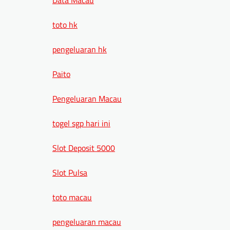
toto hk
pengeluaran hk
Paito
Pengeluaran Macau
togel sgp hari ini
Slot Deposit 5000
Slot Pulsa
toto macau
pengeluaran macau