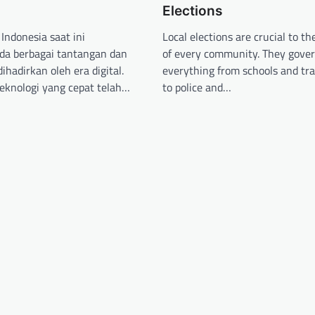
Elections
Indonesia saat ini
Local elections are crucial to th
da berbagai tantangan dan
of every community. They gove
ihadirkan oleh era digital.
everything from schools and tr
teknologi yang cepat telah…
to police and…