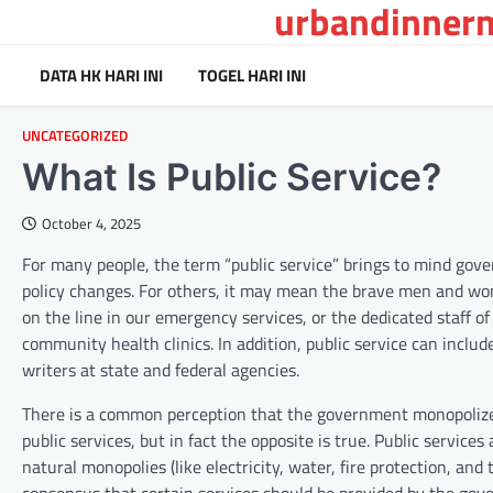
urbandinnerm
Skip
to
content
DATA HK HARI INI
TOGEL HARI INI
UNCATEGORIZED
What Is Public Service?
October 4, 2025
For many people, the term “public service” brings to mind go
policy changes. For others, it may mean the brave men and wo
on the line in our emergency services, or the dedicated staff of
community health clinics. In addition, public service can includ
writers at state and federal agencies.
There is a common perception that the government monopolize
public services, but in fact the opposite is true. Public service
natural monopolies (like electricity, water, fire protection, and t