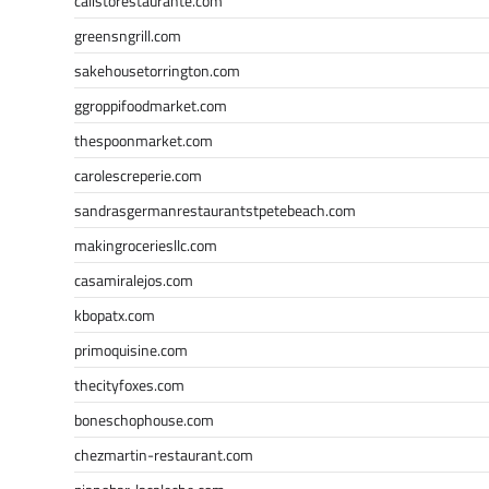
calistorestaurante.com
greensngrill.com
sakehousetorrington.com
ggroppifoodmarket.com
thespoonmarket.com
carolescreperie.com
sandrasgermanrestaurantstpetebeach.com
makingroceriesllc.com
casamiralejos.com
kbopatx.com
primoquisine.com
thecityfoxes.com
boneschophouse.com
chezmartin-restaurant.com