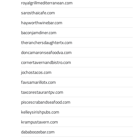
royalgrillmediterranean.com
sarosthaicafe.com
hayworthwinebar.com
baconjamdiner.com
theranchersdaughtertx.com
doncamaronseafoodva.com
cornertavernandbistro.com
jochostacos.com
favsamarillotx.com
taxcorestaurantpv.com
piscescrabandseafood.com
kelleysirishpubs.com
krampustavern.com
dababoozebar.com