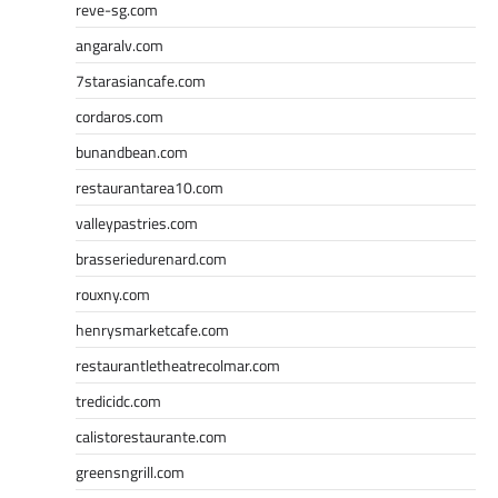
reve-sg.com
angaralv.com
7starasiancafe.com
cordaros.com
bunandbean.com
restaurantarea10.com
valleypastries.com
brasseriedurenard.com
rouxny.com
henrysmarketcafe.com
restaurantletheatrecolmar.com
tredicidc.com
calistorestaurante.com
greensngrill.com