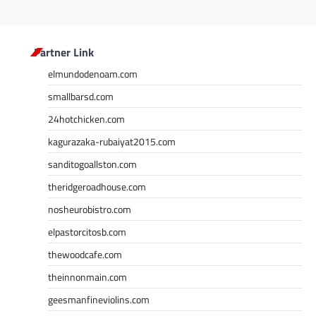
Partner Link
elmundodenoam.com
smallbarsd.com
24hotchicken.com
kagurazaka-rubaiyat2015.com
sanditogoallston.com
theridgeroadhouse.com
nosheurobistro.com
elpastorcitosb.com
thewoodcafe.com
theinnonmain.com
geesmanfineviolins.com