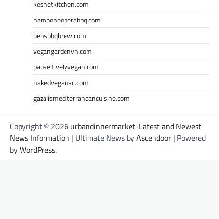
keshetkitchen.com
hamboneoperabbq.com
bensbbqbrew.com
vegangardenvn.com
pauseitivelyvegan.com
nakedvegansc.com
gazalismediterraneancuisine.com
Copyright © 2026
urbandinnermarket-Latest and Newest
News Information
| Ultimate News by
Ascendoor
| Powered
by
WordPress
.