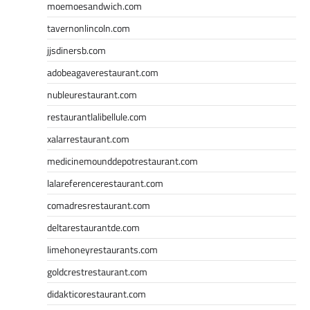
moemoesandwich.com
tavernonlincoln.com
jjsdinersb.com
adobeagaverestaurant.com
nubleurestaurant.com
restaurantlalibellule.com
xalarrestaurant.com
medicinemounddepotrestaurant.com
lalareferencerestaurant.com
comadresrestaurant.com
deltarestaurantde.com
limehoneyrestaurants.com
goldcrestrestaurant.com
didakticorestaurant.com