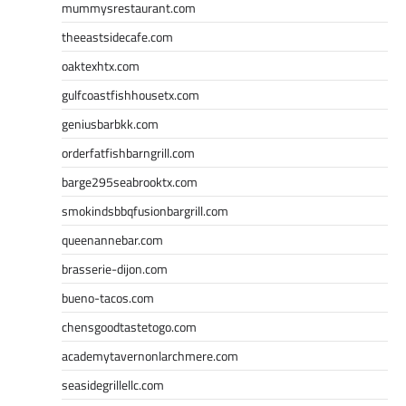
mummysrestaurant.com
theeastsidecafe.com
oaktexhtx.com
gulfcoastfishhousetx.com
geniusbarbkk.com
orderfatfishbarngrill.com
barge295seabrooktx.com
smokindsbbqfusionbargrill.com
queenannebar.com
brasserie-dijon.com
bueno-tacos.com
chensgoodtastetogo.com
academytavernonlarchmere.com
seasidegrillellc.com