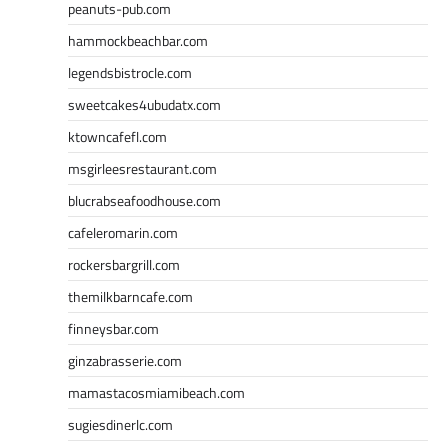
peanuts-pub.com
hammockbeachbar.com
legendsbistrocle.com
sweetcakes4ubudatx.com
ktowncafefl.com
msgirleesrestaurant.com
blucrabseafoodhouse.com
cafeleromarin.com
rockersbargrill.com
themilkbarncafe.com
finneysbar.com
ginzabrasserie.com
mamastacosmiamibeach.com
sugiesdinerlc.com