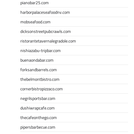
pianobar25.com
harborpalaceseafoodnv.com
mobseafood.com
dicksonstreetpubcrawls.com
ristorantetavernalegradole.com
nishiazabu-tripbar.com
buenaondabar.com
forksandbarrels.com
thebelmontbistro.com
cornerbistropizzaco.com
negrilsportsbar.com
dushiwrapcafe.com
thecafeonthego.com
pipersbarbecue.com