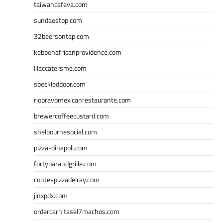
taiwancafeva.com
sundaestop.com
32beersontap.com
kebbehafricanprovidence.com
lilaccatersme.com
speckleddoor.com
riobravomexicanrestaurante.com
brewercoffeecustard.com
shelbournesocial.com
pizza-dinapoli.com
fortybarandgrille.com
contespizzadelray.com
jinxpdx.com
ordercarnitasel7machos.com