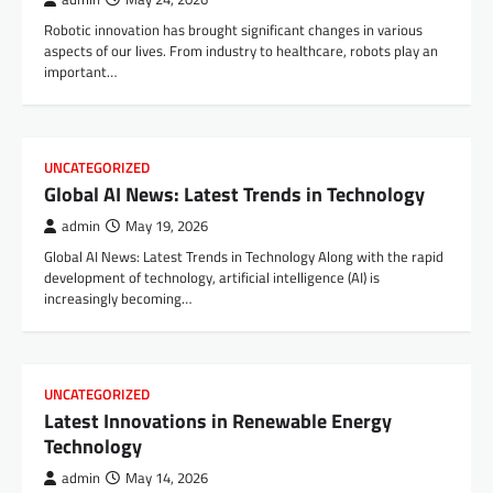
Robotic innovation has brought significant changes in various
aspects of our lives. From industry to healthcare, robots play an
important…
UNCATEGORIZED
Global AI News: Latest Trends in Technology
admin
May 19, 2026
Global AI News: Latest Trends in Technology Along with the rapid
development of technology, artificial intelligence (AI) is
increasingly becoming…
UNCATEGORIZED
Latest Innovations in Renewable Energy
Technology
admin
May 14, 2026