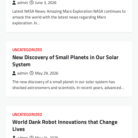
admin
June 3, 2026
Latest NASA News: Amazing Mars Exploration NASA continues to
amaze the world with the latest news regarding Mars
exploration. In…
UNCATEGORIZED
New Discovery of Small Planets in Our Solar
System
admin
May 29, 2026
The new discovery of a small planet in our solar system has
shocked astronomers and scientists. In recent years, advanced…
UNCATEGORIZED
World Dank Robot Innovations that Change
Lives
admin
May 24, 2026