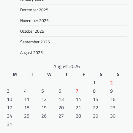
i
o
December 2025
n
November 2025
October 2025
September 2025
August 2025
August 2026
M
T
W
T
F
S
S
1
2
3
4
5
6
7
8
9
10
11
12
13
14
15
16
17
18
19
20
21
22
23
24
25
26
27
28
29
30
31