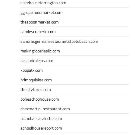
sakehousetorrington.com
ggroppifoodmarket.com
thespoonmarket.com
carolescreperie.com
sandrasgermanrestaurantstpetebeach.com
makingroceriesllc.com
casamiralejos.com
kbopatx.com
primoquisine.com
thecityfoxes.com
boneschophouse.com
chezmartin-restaurant.com
pianobar-lacaleche.com
schoolhousereport.com