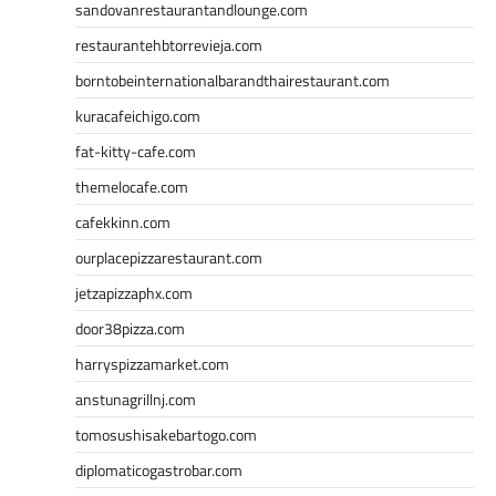
sandovanrestaurantandlounge.com
restaurantehbtorrevieja.com
borntobeinternationalbarandthairestaurant.com
kuracafeichigo.com
fat-kitty-cafe.com
themelocafe.com
cafekkinn.com
ourplacepizzarestaurant.com
jetzapizzaphx.com
door38pizza.com
harryspizzamarket.com
anstunagrillnj.com
tomosushisakebartogo.com
diplomaticogastrobar.com