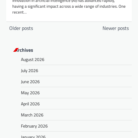
Innovation in artificial intelligence (AI) has advanced rapidly,
having a significant impact across a wide range of industries. One
recent…
P
Older posts
Newer posts
o
s
Archives
t
August 2026
s
July 2026
n
a
June 2026
v
May 2026
i
April 2026
g
March 2026
a
February 2026
t
January 2026