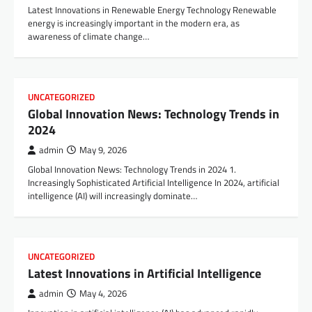
Latest Innovations in Renewable Energy Technology Renewable
energy is increasingly important in the modern era, as
awareness of climate change…
UNCATEGORIZED
Global Innovation News: Technology Trends in
2024
admin
May 9, 2026
Global Innovation News: Technology Trends in 2024 1.
Increasingly Sophisticated Artificial Intelligence In 2024, artificial
intelligence (AI) will increasingly dominate…
UNCATEGORIZED
Latest Innovations in Artificial Intelligence
admin
May 4, 2026