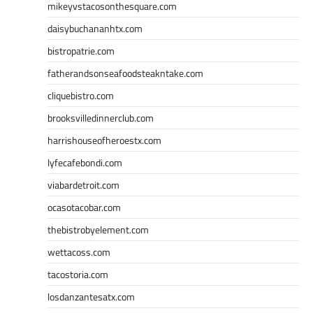
mikeyvstacosonthesquare.com
daisybuchananhtx.com
bistropatrie.com
fatherandsonseafoodsteakntake.com
cliquebistro.com
brooksvilledinnerclub.com
harrishouseofheroestx.com
lyfecafebondi.com
viabardetroit.com
ocasotacobar.com
thebistrobyelement.com
wettacoss.com
tacostoria.com
losdanzantesatx.com