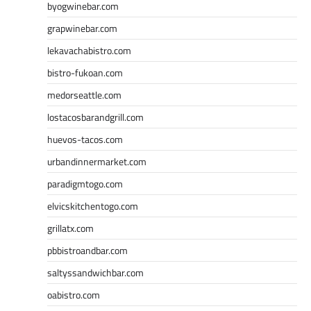
byogwinebar.com
grapwinebar.com
lekavachabistro.com
bistro-fukoan.com
medorseattle.com
lostacosbarandgrill.com
huevos-tacos.com
urbandinnermarket.com
paradigmtogo.com
elvicskitchentogo.com
grillatx.com
pbbistroandbar.com
saltyssandwichbar.com
oabistro.com