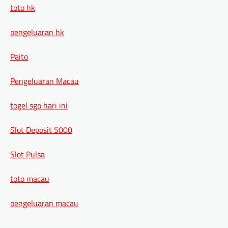
toto hk
pengeluaran hk
Paito
Pengeluaran Macau
togel sgp hari ini
Slot Deposit 5000
Slot Pulsa
toto macau
pengeluaran macau