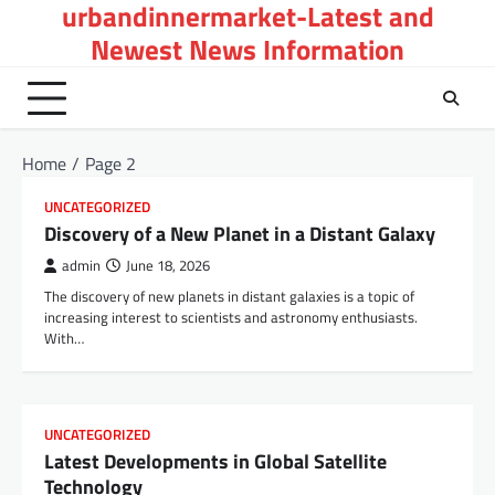
urbandinnermarket-Latest and
Skip
to
Newest News Information
content
Home
Page 2
UNCATEGORIZED
Discovery of a New Planet in a Distant Galaxy
admin
June 18, 2026
The discovery of new planets in distant galaxies is a topic of
increasing interest to scientists and astronomy enthusiasts.
With…
UNCATEGORIZED
Latest Developments in Global Satellite
Technology