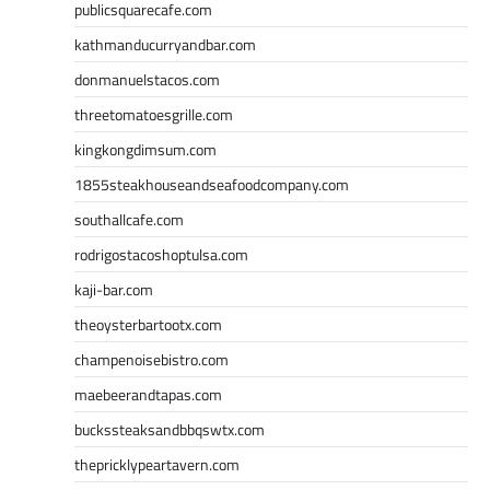
publicsquarecafe.com
kathmanducurryandbar.com
donmanuelstacos.com
threetomatoesgrille.com
kingkongdimsum.com
1855steakhouseandseafoodcompany.com
southallcafe.com
rodrigostacoshoptulsa.com
kaji-bar.com
theoysterbartootx.com
champenoisebistro.com
maebeerandtapas.com
buckssteaksandbbqswtx.com
thepricklypeartavern.com