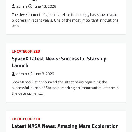
admin
June 13, 2026
The development of global satellite technology has shown rapid
progress in recent years. One of the most important innovations
was…
UNCATEGORIZED
SpaceX Latest News: Successful Starship
Launch
admin
June 8, 2026
SpaceX has just announced the latest news regarding the
successful launch of Starship, marking an important milestone in
the development…
UNCATEGORIZED
Latest NASA News: Amazing Mars Exploration