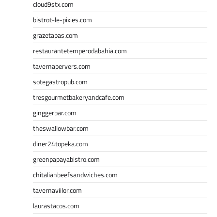
cloud9stx.com
bistrot-le-pixies.com
grazetapas.com
restaurantetemperodabahia.com
tavernapervers.com
sotegastropub.com
tresgourmetbakeryandcafe.com
ginggerbar.com
theswallowbar.com
diner24topeka.com
greenpapayabistro.com
chitalianbeefsandwiches.com
tavernaviilor.com
laurastacos.com