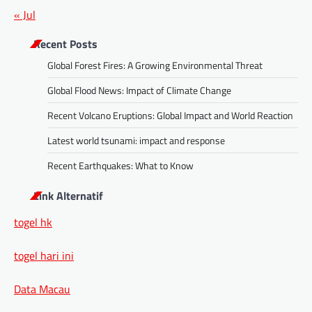
« Jul
Recent Posts
Global Forest Fires: A Growing Environmental Threat
Global Flood News: Impact of Climate Change
Recent Volcano Eruptions: Global Impact and World Reaction
Latest world tsunami: impact and response
Recent Earthquakes: What to Know
Link Alternatif
togel hk
togel hari ini
Data Macau