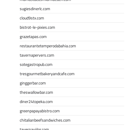
sugiesdinerlc.com
cloud9stx.com
bistrot-le-pixies.com
grazetapas.com
restaurantetemperodabahia.com
tavernapervers.com
sotegastropub.com
tresgourmetbakeryandcafe.com
ginggerbar.com
theswallowbar.com
diner24topeka.com
greenpapayabistro.com
chitalianbeefsandwiches.com
tavernaviilor.com