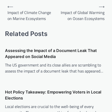
P
⟵
⟶
o
Impact of Climate Change
Impact of Global Warming
on Marine Ecosystems
on Ocean Ecosystems
s
t
Related Posts
n
a
v
Assessing the Impact of a Document Leak That
Appeared on Social Media
i
The US government and its close allies are scrambling to
g
assess the impact of a document leak that has appeared…
a
t
i
Hot Policy Takeaway: Empowering Voters in Local
o
Elections
n
Local elections are crucial to the well-being of every