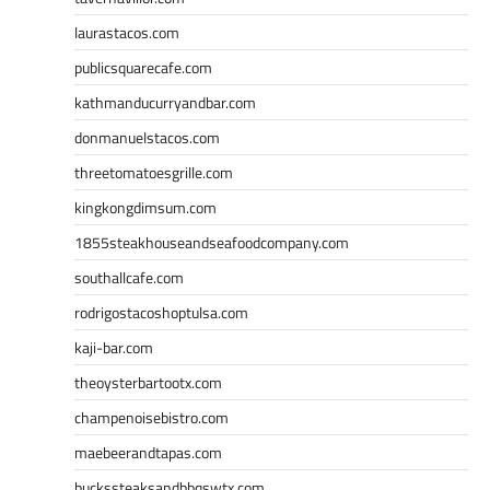
laurastacos.com
publicsquarecafe.com
kathmanducurryandbar.com
donmanuelstacos.com
threetomatoesgrille.com
kingkongdimsum.com
1855steakhouseandseafoodcompany.com
southallcafe.com
rodrigostacoshoptulsa.com
kaji-bar.com
theoysterbartootx.com
champenoisebistro.com
maebeerandtapas.com
buckssteaksandbbqswtx.com