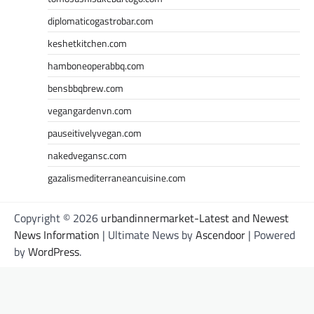
diplomaticogastrobar.com
keshetkitchen.com
hamboneoperabbq.com
bensbbqbrew.com
vegangardenvn.com
pauseitivelyvegan.com
nakedvegansc.com
gazalismediterraneancuisine.com
Copyright © 2026
urbandinnermarket-Latest and Newest
News Information
| Ultimate News by
Ascendoor
| Powered
by
WordPress
.