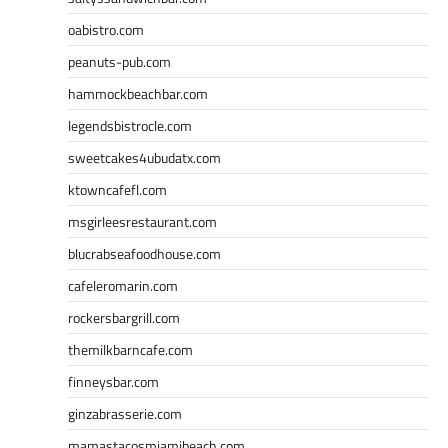
oabistro.com
peanuts-pub.com
hammockbeachbar.com
legendsbistrocle.com
sweetcakes4ubudatx.com
ktowncafefl.com
msgirleesrestaurant.com
blucrabseafoodhouse.com
cafeleromarin.com
rockersbargrill.com
themilkbarncafe.com
finneysbar.com
ginzabrasserie.com
mamastacosmiamibeach.com