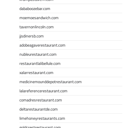
dababoozebar.com
moemoesandwich.com
tavernonlincoln.com
jjsdinersb.com
adobeagaverestaurant.com
nubleurestaurant.com
restaurantlalibellule.com
xalarrestaurant.com
medicinemounddepotrestaurant.com
lalareferencerestaurant.com
comadresrestaurant.com
deltarestaurantde.com
limehoneyrestaurants.com
goldcrestrestaurant.com