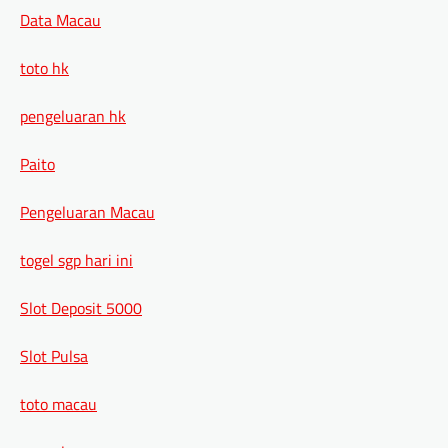
Data Macau
toto hk
pengeluaran hk
Paito
Pengeluaran Macau
togel sgp hari ini
Slot Deposit 5000
Slot Pulsa
toto macau