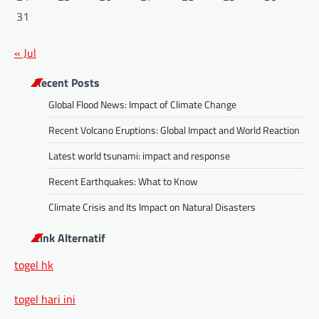
31
« Jul
Recent Posts
Global Flood News: Impact of Climate Change
Recent Volcano Eruptions: Global Impact and World Reaction
Latest world tsunami: impact and response
Recent Earthquakes: What to Know
Climate Crisis and Its Impact on Natural Disasters
Link Alternatif
togel hk
togel hari ini