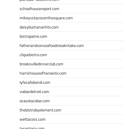
schoolhousereport.com
mikeyvstacosonthesquare.com
daisybuchananhtx.com
bistropatrie.com
fatherandsonseafoodsteakntake.com
cliquebistro.com
brooksvilledinnerclub.com
harrishouseofheroestx.com
lyfecafebondi.com
viabardetroit.com
ocasotacobar.com
thebistrobyelement.com
wettacoss.com
tacostoria.com