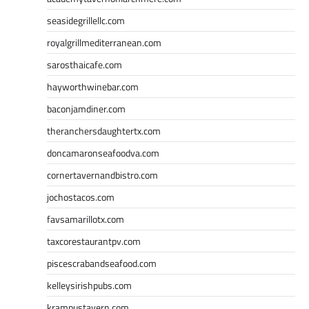
seasidegrillellc.com
royalgrillmediterranean.com
sarosthaicafe.com
hayworthwinebar.com
baconjamdiner.com
theranchersdaughtertx.com
doncamaronseafoodva.com
cornertavernandbistro.com
jochostacos.com
favsamarillotx.com
taxcorestaurantpv.com
piscescrabandseafood.com
kelleysirishpubs.com
krampustavern.com