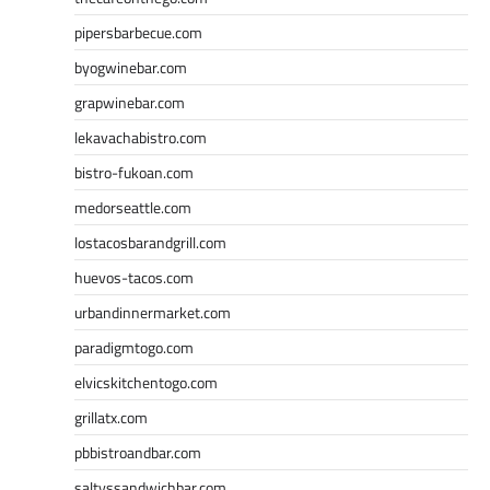
pipersbarbecue.com
byogwinebar.com
grapwinebar.com
lekavachabistro.com
bistro-fukoan.com
medorseattle.com
lostacosbarandgrill.com
huevos-tacos.com
urbandinnermarket.com
paradigmtogo.com
elvicskitchentogo.com
grillatx.com
pbbistroandbar.com
saltyssandwichbar.com