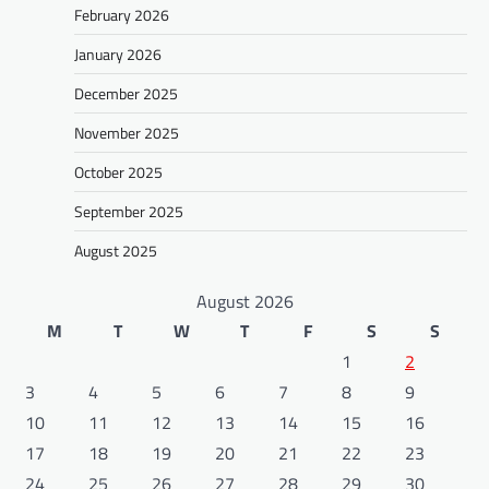
February 2026
January 2026
December 2025
November 2025
October 2025
September 2025
August 2025
August 2026
M
T
W
T
F
S
S
1
2
3
4
5
6
7
8
9
10
11
12
13
14
15
16
17
18
19
20
21
22
23
24
25
26
27
28
29
30