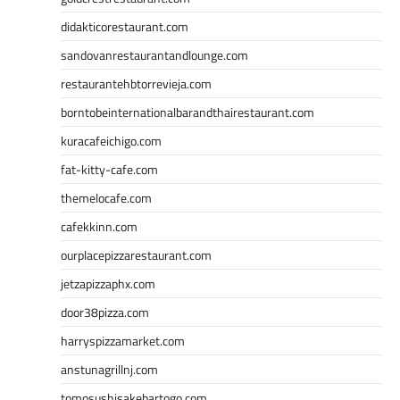
didakticorestaurant.com
sandovanrestaurantandlounge.com
restaurantehbtorrevieja.com
borntobeinternationalbarandthairestaurant.com
kuracafeichigo.com
fat-kitty-cafe.com
themelocafe.com
cafekkinn.com
ourplacepizzarestaurant.com
jetzapizzaphx.com
door38pizza.com
harryspizzamarket.com
anstunagrillnj.com
tomosushisakebartogo.com