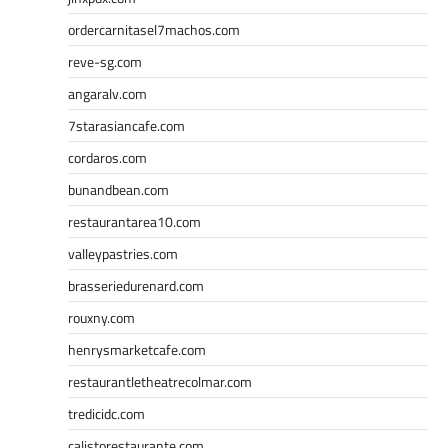
ordercarnitasel7machos.com
reve-sg.com
angaralv.com
7starasiancafe.com
cordaros.com
bunandbean.com
restaurantarea10.com
valleypastries.com
brasseriedurenard.com
rouxny.com
henrysmarketcafe.com
restaurantletheatrecolmar.com
tredicidc.com
calistorestaurante.com