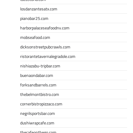
losdanzantesatx.com
pianobar25.com
harborpalaceseafoodnv.com
mobseafood.com
dicksonstreetpubcrawls.com
ristorantetavernalegradole.com
nishiazabu-tripbar.com
buenaondabar.com
forksandbarrels.com
thebelmontbistro.com
cornerbistropizzaco.com
negrilsportsbar.com
dushiwrapcafe.com
thecafeonthego.com