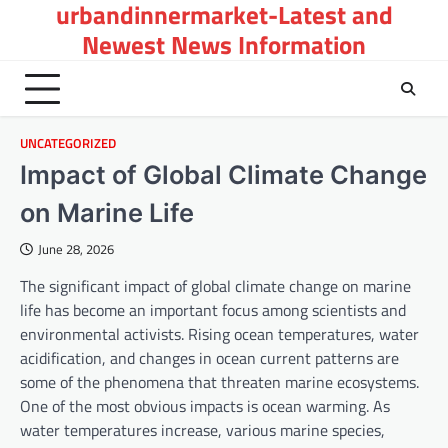
urbandinnermarket-Latest and
Skip
to
Newest News Information
content
UNCATEGORIZED
Impact of Global Climate Change
on Marine Life
June 28, 2026
The significant impact of global climate change on marine
life has become an important focus among scientists and
environmental activists. Rising ocean temperatures, water
acidification, and changes in ocean current patterns are
some of the phenomena that threaten marine ecosystems.
One of the most obvious impacts is ocean warming. As
water temperatures increase, various marine species,