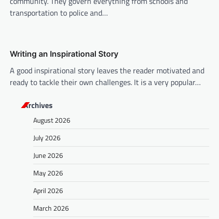
community. They govern everything from schools and
transportation to police and…
Writing an Inspirational Story
A good inspirational story leaves the reader motivated and
ready to tackle their own challenges. It is a very popular…
Archives
August 2026
July 2026
June 2026
May 2026
April 2026
March 2026