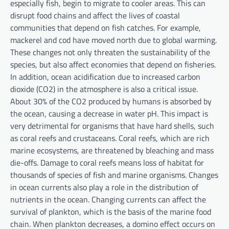
especially fish, begin to migrate to cooler areas. This can
disrupt food chains and affect the lives of coastal
communities that depend on fish catches. For example,
mackerel and cod have moved north due to global warming.
These changes not only threaten the sustainability of the
species, but also affect economies that depend on fisheries.
In addition, ocean acidification due to increased carbon
dioxide (CO2) in the atmosphere is also a critical issue.
About 30% of the CO2 produced by humans is absorbed by
the ocean, causing a decrease in water pH. This impact is
very detrimental for organisms that have hard shells, such
as coral reefs and crustaceans. Coral reefs, which are rich
marine ecosystems, are threatened by bleaching and mass
die-offs. Damage to coral reefs means loss of habitat for
thousands of species of fish and marine organisms. Changes
in ocean currents also play a role in the distribution of
nutrients in the ocean. Changing currents can affect the
survival of plankton, which is the basis of the marine food
chain. When plankton decreases, a domino effect occurs on