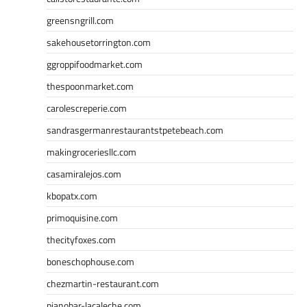
greensngrill.com
sakehousetorrington.com
ggroppifoodmarket.com
thespoonmarket.com
carolescreperie.com
sandrasgermanrestaurantstpetebeach.com
makingroceriesllc.com
casamiralejos.com
kbopatx.com
primoquisine.com
thecityfoxes.com
boneschophouse.com
chezmartin-restaurant.com
pianobar-lacaleche.com