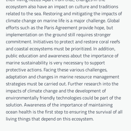
ecosystem also have an impact on culture and traditions
related to the sea. Restoring and mitigating the impacts of
climate change on marine life is a major challenge. Global
efforts such as the Paris Agreement provide hope, but
implementation on the ground still requires stronger
commitment. Initiatives to protect and restore coral reefs
and coastal ecosystems must be prioritized. In addition,
public education and awareness about the importance of
marine sustainability is very necessary to support
protective actions. Facing these various challenges,
adaptation and changes in marine resource management
strategies must be carried out. Further research into the
impacts of climate change and the development of
environmentally friendly technologies could be part of the
solution. Awareness of the importance of maintaining
ocean health is the first step to ensuring the survival of all
living things that depend on this ecosystem.