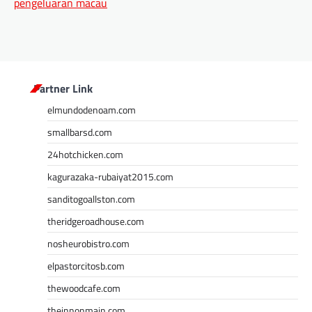
pengeluaran macau
Partner Link
elmundodenoam.com
smallbarsd.com
24hotchicken.com
kagurazaka-rubaiyat2015.com
sanditogoallston.com
theridgeroadhouse.com
nosheurobistro.com
elpastorcitosb.com
thewoodcafe.com
theinnonmain.com