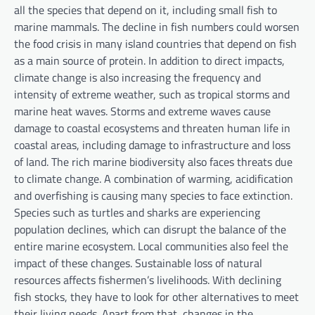
all the species that depend on it, including small fish to
marine mammals. The decline in fish numbers could worsen
the food crisis in many island countries that depend on fish
as a main source of protein. In addition to direct impacts,
climate change is also increasing the frequency and
intensity of extreme weather, such as tropical storms and
marine heat waves. Storms and extreme waves cause
damage to coastal ecosystems and threaten human life in
coastal areas, including damage to infrastructure and loss
of land. The rich marine biodiversity also faces threats due
to climate change. A combination of warming, acidification
and overfishing is causing many species to face extinction.
Species such as turtles and sharks are experiencing
population declines, which can disrupt the balance of the
entire marine ecosystem. Local communities also feel the
impact of these changes. Sustainable loss of natural
resources affects fishermen’s livelihoods. With declining
fish stocks, they have to look for other alternatives to meet
their living needs. Apart from that, changes in the