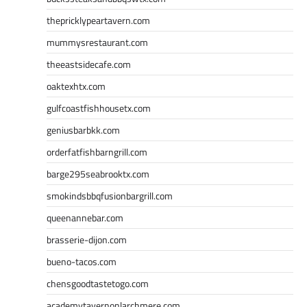
thepricklypeartavern.com
mummysrestaurant.com
theeastsidecafe.com
oaktexhtx.com
gulfcoastfishhousetx.com
geniusbarbkk.com
orderfatfishbarngrill.com
barge295seabrooktx.com
smokindsbbqfusionbargrill.com
queenannebar.com
brasserie-dijon.com
bueno-tacos.com
chensgoodtastetogo.com
academytavernonlarchmere.com