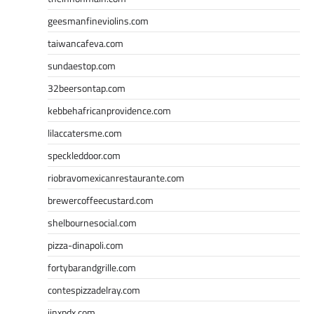
geesmanfineviolins.com
taiwancafeva.com
sundaestop.com
32beersontap.com
kebbehafricanprovidence.com
lilaccatersme.com
speckleddoor.com
riobravomexicanrestaurante.com
brewercoffeecustard.com
shelbournesocial.com
pizza-dinapoli.com
fortybarandgrille.com
contespizzadelray.com
jinxpdx.com