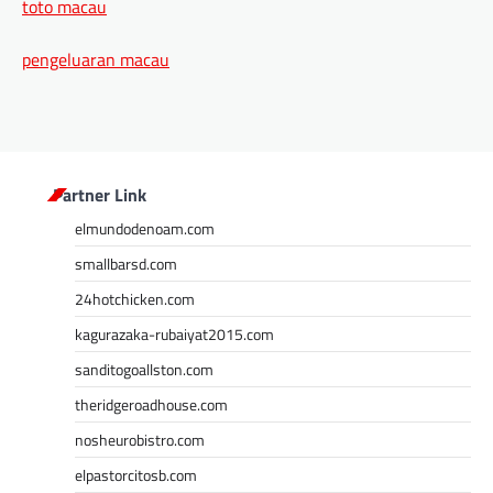
toto macau
pengeluaran macau
Partner Link
elmundodenoam.com
smallbarsd.com
24hotchicken.com
kagurazaka-rubaiyat2015.com
sanditogoallston.com
theridgeroadhouse.com
nosheurobistro.com
elpastorcitosb.com