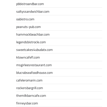
pbbistroandbar.com
saltyssandwichbar.com
oabistro.com
peanuts-pub.com
hammockbeachbar.com
legendsbistrocle.com
sweetcakes4ubudatx.com
ktowncafefl.com
msgirleesrestaurant.com
blucrabseafoodhouse.com
cafeleromarin.com
rockersbargrill.com
themilkbarncafe.com
finneysbar.com