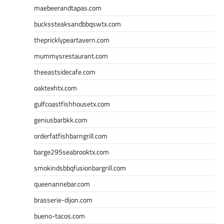
maebeerandtapas.com
buckssteaksandbbqswtx.com
thepricklypeartavern.com
mummysrestaurant.com
theeastsidecafe.com
oaktexhtx.com
gulfcoastfishhousetx.com
geniusbarbkk.com
orderfatfishbarngrill.com
barge295seabrooktx.com
smokindsbbqfusionbargrill.com
queenannebar.com
brasserie-dijon.com
bueno-tacos.com