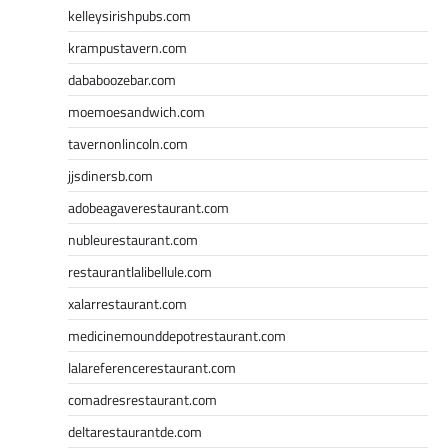
kelleysirishpubs.com
krampustavern.com
dababoozebar.com
moemoesandwich.com
tavernonlincoln.com
jjsdinersb.com
adobeagaverestaurant.com
nubleurestaurant.com
restaurantlalibellule.com
xalarrestaurant.com
medicinemounddepotrestaurant.com
lalareferencerestaurant.com
comadresrestaurant.com
deltarestaurantde.com