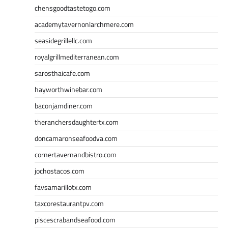
chensgoodtastetogo.com
academytavernonlarchmere.com
seasidegrillellc.com
royalgrillmediterranean.com
sarosthaicafe.com
hayworthwinebar.com
baconjamdiner.com
theranchersdaughtertx.com
doncamaronseafoodva.com
cornertavernandbistro.com
jochostacos.com
favsamarillotx.com
taxcorestaurantpv.com
piscescrabandseafood.com