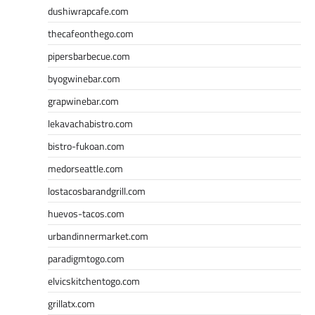
dushiwrapcafe.com
thecafeonthego.com
pipersbarbecue.com
byogwinebar.com
grapwinebar.com
lekavachabistro.com
bistro-fukoan.com
medorseattle.com
lostacosbarandgrill.com
huevos-tacos.com
urbandinnermarket.com
paradigmtogo.com
elvicskitchentogo.com
grillatx.com