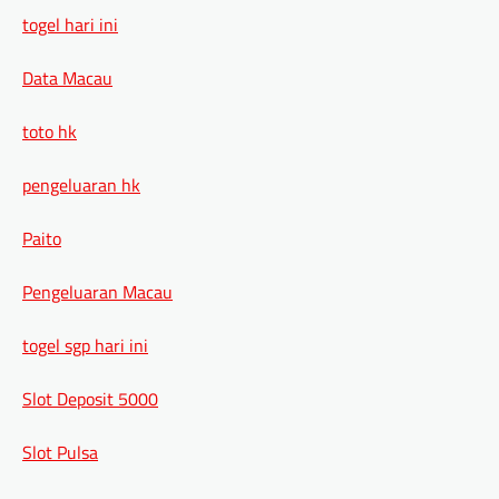
togel hari ini
Data Macau
toto hk
pengeluaran hk
Paito
Pengeluaran Macau
togel sgp hari ini
Slot Deposit 5000
Slot Pulsa