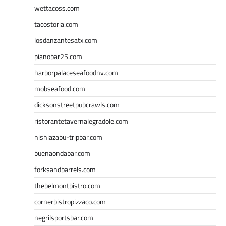
wettacoss.com
tacostoria.com
losdanzantesatx.com
pianobar25.com
harborpalaceseafoodnv.com
mobseafood.com
dicksonstreetpubcrawls.com
ristorantetavernalegradole.com
nishiazabu-tripbar.com
buenaondabar.com
forksandbarrels.com
thebelmontbistro.com
cornerbistropizzaco.com
negrilsportsbar.com