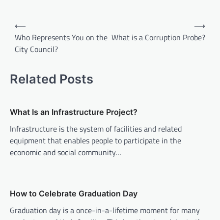
P
⟵
⟶
o
Who Represents You on the
What is a Corruption Probe?
City Council?
s
t
Related Posts
n
a
v
What Is an Infrastructure Project?
i
Infrastructure is the system of facilities and related
equipment that enables people to participate in the
g
economic and social community…
a
t
i
How to Celebrate Graduation Day
o
Graduation day is a once-in-a-lifetime moment for many
n