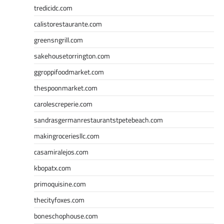
tredicidc.com
calistorestaurante.com
greensngrill.com
sakehousetorrington.com
ggroppifoodmarket.com
thespoonmarket.com
carolescreperie.com
sandrasgermanrestaurantstpetebeach.com
makingroceriesllc.com
casamiralejos.com
kbopatx.com
primoquisine.com
thecityfoxes.com
boneschophouse.com