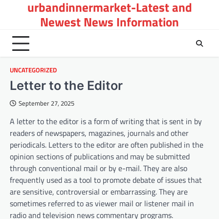
urbandinnermarket-Latest and
Skip
to
Newest News Information
content
UNCATEGORIZED
Letter to the Editor
September 27, 2025
A letter to the editor is a form of writing that is sent in by
readers of newspapers, magazines, journals and other
periodicals. Letters to the editor are often published in the
opinion sections of publications and may be submitted
through conventional mail or by e-mail. They are also
frequently used as a tool to promote debate of issues that
are sensitive, controversial or embarrassing. They are
sometimes referred to as viewer mail or listener mail in
radio and television news commentary programs.