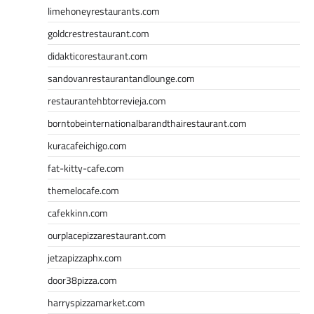
limehoneyrestaurants.com
goldcrestrestaurant.com
didakticorestaurant.com
sandovanrestaurantandlounge.com
restaurantehbtorrevieja.com
borntobeinternationalbarandthairestaurant.com
kuracafeichigo.com
fat-kitty-cafe.com
themelocafe.com
cafekkinn.com
ourplacepizzarestaurant.com
jetzapizzaphx.com
door38pizza.com
harryspizzamarket.com