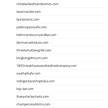
chitalianbeefsandwiches.com
tavernaviilor.com
laurastacos.com
publicsquarecafe.com
kathmanducurryandbar.com
donmanuelstacos.com
threetomatoesgrille.com
kingkongdimsum.com
1855steakhouseandseafoodcompany.com
southallcafe.com
rodrigostacoshoptulsa.com
kaji-bar.com
theoysterbartootx.com
champenoisebistro.com