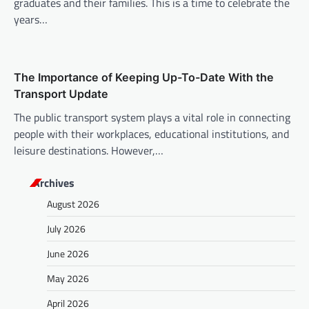
graduates and their families. This is a time to celebrate the
years…
The Importance of Keeping Up-To-Date With the
Transport Update
The public transport system plays a vital role in connecting
people with their workplaces, educational institutions, and
leisure destinations. However,…
Archives
August 2026
July 2026
June 2026
May 2026
April 2026