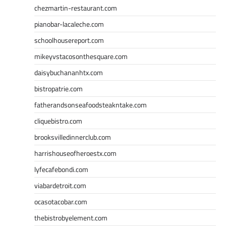
chezmartin-restaurant.com
pianobar-lacaleche.com
schoolhousereport.com
mikeyvstacosonthesquare.com
daisybuchananhtx.com
bistropatrie.com
fatherandsonseafoodsteakntake.com
cliquebistro.com
brooksvilledinnerclub.com
harrishouseofheroestx.com
lyfecafebondi.com
viabardetroit.com
ocasotacobar.com
thebistrobyelement.com