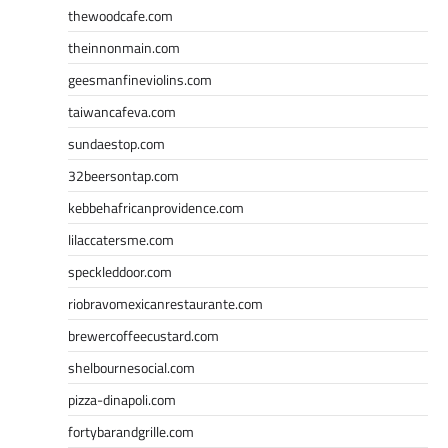
thewoodcafe.com
theinnonmain.com
geesmanfineviolins.com
taiwancafeva.com
sundaestop.com
32beersontap.com
kebbehafricanprovidence.com
lilaccatersme.com
speckleddoor.com
riobravomexicanrestaurante.com
brewercoffeecustard.com
shelbournesocial.com
pizza-dinapoli.com
fortybarandgrille.com