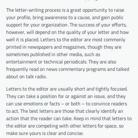
The letter-writing process is a great opportunity to raise
your profile, bring awareness to a cause, and gain public
support for your organization. The success of your efforts,
however, will depend on the quality of your letter and how
well it is placed. Letters to the editor are most commonly
printed in newspapers and magazines, though they are
sometimes published in other media, such as
entertainment or technical periodicals. They are also
frequently read on news commentary programs and talked
about on talk radio.
Letters to the editor are usually short and tightly focused.
They can take a position for or against an issue, and they
can use emotions or facts – or both – to convince readers
to act. The best letters are those that clearly identify an
action that the reader can take. Keep in mind that letters to
the editor are competing with other letters for space, so
make sure yours is clear and concise.