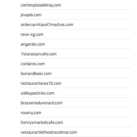
contespizzadelray.com
jinxpdx.com
ordercarnitasel7machos.com
reve-sg.com
angaralv.com
7starasiancafe.com
cordaros.com
bunandbean.com
restaurantarea10.com
valleypastries.com
brasseriedurenard.com
rouxny.com
henrysmarketcafe.com
restaurantletheatrecolmar.com