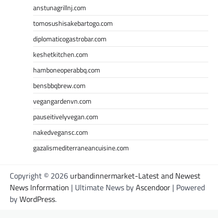
anstunagrillnj.com
tomosushisakebartogo.com
diplomaticogastrobar.com
keshetkitchen.com
hamboneoperabbq.com
bensbbqbrew.com
vegangardenvn.com
pauseitivelyvegan.com
nakedvegansc.com
gazalismediterraneancuisine.com
Copyright © 2026
urbandinnermarket-Latest and Newest
News Information
| Ultimate News by
Ascendoor
| Powered
by
WordPress
.