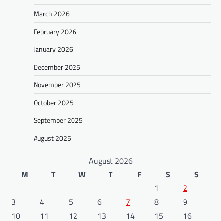
March 2026
February 2026
January 2026
December 2025
November 2025
October 2025
September 2025
August 2025
August 2026
M
T
W
T
F
S
S
1
2
3
4
5
6
7
8
9
10
11
12
13
14
15
16