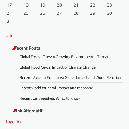
17
18
19
20
21
22
23
24
25
26
27
28
29
30
31
« Jul
Recent Posts
Global Forest Fires: A Growing Environmental Threat
Global Flood News: Impact of Climate Change
Recent Volcano Eruptions: Global Impact and World Reaction
Latest world tsunami: impact and response
Recent Earthquakes: What to Know
Link Alternatif
togel hk