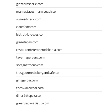
ginzabrasserie.com
mamastacosmiamibeach.com
sugiesdinerlc.com
cloud9stx.com
bistrot-le-pixies.com
grazetapas.com
restaurantetemperodabahia.com
tavernapervers.com
sotegastropub.com
tresgourmetbakeryandcafe.com
ginggerbar.com
theswallowbar.com
diner24topeka.com
greenpapayabistro.com