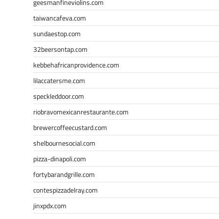
geesmanfineviolins.com
taiwancafeva.com
sundaestop.com
32beersontap.com
kebbehafricanprovidence.com
lilaccatersme.com
speckleddoor.com
riobravomexicanrestaurante.com
brewercoffeecustard.com
shelbournesocial.com
pizza-dinapoli.com
fortybarandgrille.com
contespizzadelray.com
jinxpdx.com