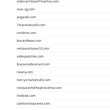
ordercarnitasel7machos.com
reve-sg.com
angaralv.com
7starasiancafe.com
cordaros.com
bunandbean.com
restaurantarea10.com
valleypastries.com
brasseriedurenard.com
rouxny.com
henrysmarketcafe.com
restaurantletheatrecolmar.com
tredicidc.com
calistorestaurante.com