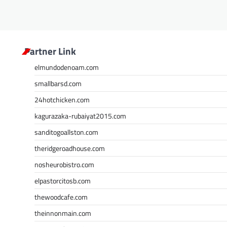
Partner Link
elmundodenoam.com
smallbarsd.com
24hotchicken.com
kagurazaka-rubaiyat2015.com
sanditogoallston.com
theridgeroadhouse.com
nosheurobistro.com
elpastorcitosb.com
thewoodcafe.com
theinnonmain.com