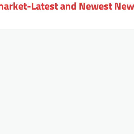
arket-Latest and Newest New
5