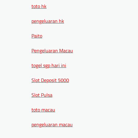
toto hk
pengeluaran hk
Paito
Pengeluaran Macau
togel sgp hari ini
Slot Deposit 5000
Slot Pulsa
toto macau
pengeluaran macau