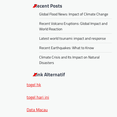
Recent Posts
Global Flood News: Impact of Climate Change
Recent Volcano Eruptions: Global Impact and
World Reaction
Latest world tsunami: impact and response
Recent Earthquakes: What to Know
Climate Crisis and Its Impact on Natural
Disasters
Link Alternatif
togel hk
togel hari ini
Data Macau