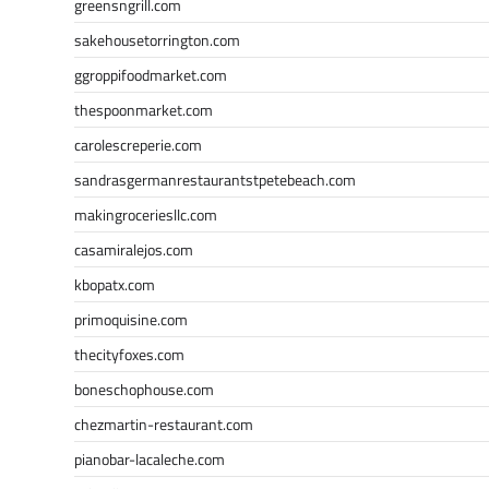
greensngrill.com
sakehousetorrington.com
ggroppifoodmarket.com
thespoonmarket.com
carolescreperie.com
sandrasgermanrestaurantstpetebeach.com
makingroceriesllc.com
casamiralejos.com
kbopatx.com
primoquisine.com
thecityfoxes.com
boneschophouse.com
chezmartin-restaurant.com
pianobar-lacaleche.com