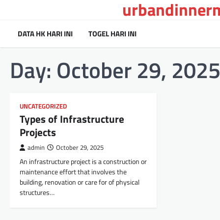
urbandinnerm
Skip
to
content
DATA HK HARI INI
TOGEL HARI INI
Day:
October 29, 202
UNCATEGORIZED
Types of Infrastructure
Projects
admin
October 29, 2025
An infrastructure project is a construction or
maintenance effort that involves the
building, renovation or care for of physical
structures…