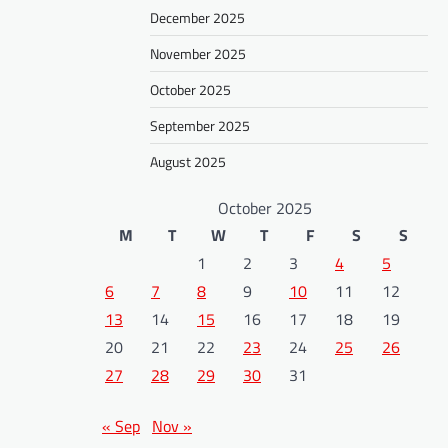
December 2025
November 2025
October 2025
September 2025
August 2025
October 2025
M
T
W
T
F
S
S
1
2
3
4
5
6
7
8
9
10
11
12
13
14
15
16
17
18
19
20
21
22
23
24
25
26
27
28
29
30
31
« Sep
Nov »