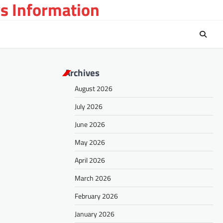
s Information
Archives
August 2026
July 2026
June 2026
May 2026
April 2026
March 2026
February 2026
January 2026