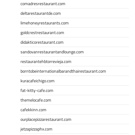
comadresrestaurant.com
deltarestaurantde.com
limehoneyrestaurants.com
goldcrestrestaurant.com
didakticorestaurant.com
sandovanrestaurantandlounge.com
restaurantehbtorrevieja.com
borntobeinternationalbarandthairestaurant.com
kuracafeichigo.com
fat-kitty-cafe.com
themelocafe.com
cafekkinn.com
ourplacepizzarestaurant.com
jetzapizzaphx.com