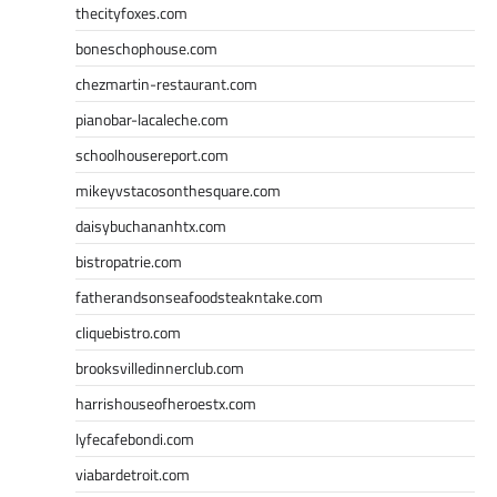
thecityfoxes.com
boneschophouse.com
chezmartin-restaurant.com
pianobar-lacaleche.com
schoolhousereport.com
mikeyvstacosonthesquare.com
daisybuchananhtx.com
bistropatrie.com
fatherandsonseafoodsteakntake.com
cliquebistro.com
brooksvilledinnerclub.com
harrishouseofheroestx.com
lyfecafebondi.com
viabardetroit.com