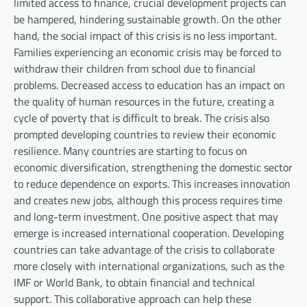
limited access to finance, crucial development projects can
be hampered, hindering sustainable growth. On the other
hand, the social impact of this crisis is no less important.
Families experiencing an economic crisis may be forced to
withdraw their children from school due to financial
problems. Decreased access to education has an impact on
the quality of human resources in the future, creating a
cycle of poverty that is difficult to break. The crisis also
prompted developing countries to review their economic
resilience. Many countries are starting to focus on
economic diversification, strengthening the domestic sector
to reduce dependence on exports. This increases innovation
and creates new jobs, although this process requires time
and long-term investment. One positive aspect that may
emerge is increased international cooperation. Developing
countries can take advantage of the crisis to collaborate
more closely with international organizations, such as the
IMF or World Bank, to obtain financial and technical
support. This collaborative approach can help these