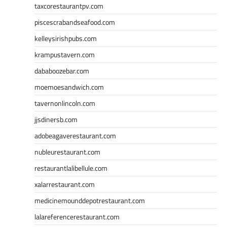
taxcorestaurantpv.com
piscescrabandseafood.com
kelleysirishpubs.com
krampustavern.com
dababoozebar.com
moemoesandwich.com
tavernonlincoln.com
jjsdinersb.com
adobeagaverestaurant.com
nubleurestaurant.com
restaurantlalibellule.com
xalarrestaurant.com
medicinemounddepotrestaurant.com
lalareferencerestaurant.com