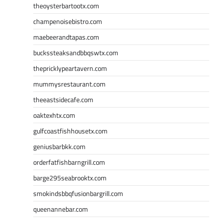
theoysterbartootx.com
champenoisebistro.com
maebeerandtapas.com
buckssteaksandbbqswtx.com
thepricklypeartavern.com
mummysrestaurant.com
theeastsidecafe.com
oaktexhtx.com
gulfcoastfishhousetx.com
geniusbarbkk.com
orderfatfishbarngrill.com
barge295seabrooktx.com
smokindsbbqfusionbargrill.com
queenannebar.com