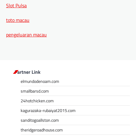
Slot Pulsa
toto macau
pengeluaran macau
Partner Link
elmundodenoam.com
smallbarsd.com
24hotchicken.com
kagurazaka-rubaiyat2015.com
sanditogoallston.com
theridgeroadhouse.com