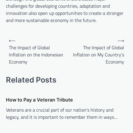
challenges for developing countries, adaptation and
innovation also open up opportunities to create a stronger
and more sustainable economy in the future.
P
⟵
⟶
o
The Impact of Global
The Impact of Global
Inflation on the Indonesian
Inflation on My Country’s
s
Economy
Economy
t
n
Related Posts
a
v
How to Pay a Veteran Tribute
i
Veterans are a crucial part of our nation’s history and
g
legacy, and it is important to remember them in ways…
a
t