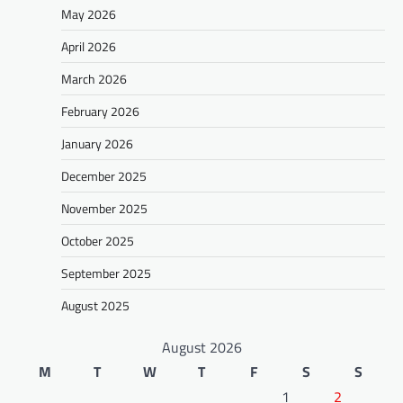
May 2026
April 2026
March 2026
February 2026
January 2026
December 2025
November 2025
October 2025
September 2025
August 2025
August 2026
M
T
W
T
F
S
S
1
2