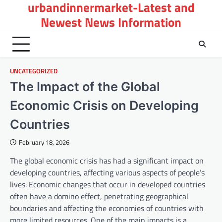
urbandinnermarket-Latest and
Skip
to
Newest News Information
content
UNCATEGORIZED
The Impact of the Global
Economic Crisis on Developing
Countries
February 18, 2026
The global economic crisis has had a significant impact on
developing countries, affecting various aspects of people’s
lives. Economic changes that occur in developed countries
often have a domino effect, penetrating geographical
boundaries and affecting the economies of countries with
more limited resources. One of the main impacts is a