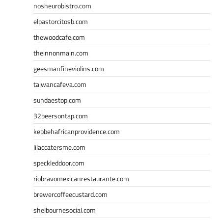
nosheurobistro.com
elpastorcitosb.com
thewoodcafe.com
theinnonmain.com
geesmanfineviolins.com
taiwancafeva.com
sundaestop.com
32beersontap.com
kebbehafricanprovidence.com
lilaccatersme.com
speckleddoor.com
riobravomexicanrestaurante.com
brewercoffeecustard.com
shelbournesocial.com