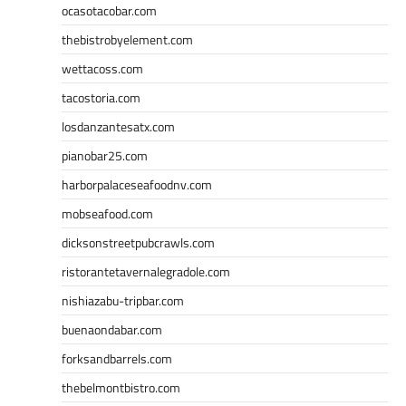
ocasotacobar.com
thebistrobyelement.com
wettacoss.com
tacostoria.com
losdanzantesatx.com
pianobar25.com
harborpalaceseafoodnv.com
mobseafood.com
dicksonstreetpubcrawls.com
ristorantetavernalegradole.com
nishiazabu-tripbar.com
buenaondabar.com
forksandbarrels.com
thebelmontbistro.com