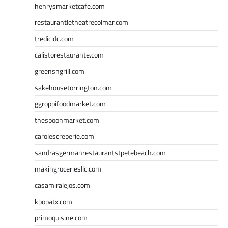
henrysmarketcafe.com
restaurantletheatrecolmar.com
tredicidc.com
calistorestaurante.com
greensngrill.com
sakehousetorrington.com
ggroppifoodmarket.com
thespoonmarket.com
carolescreperie.com
sandrasgermanrestaurantstpetebeach.com
makingroceriesllc.com
casamiralejos.com
kbopatx.com
primoquisine.com