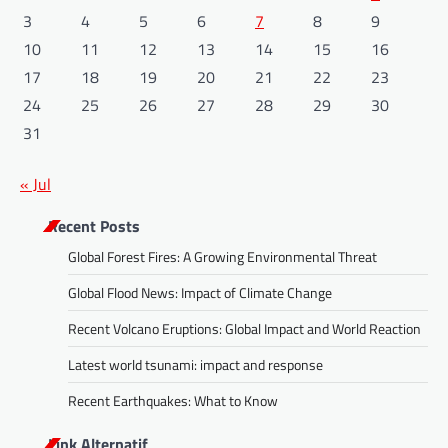
3
4
5
6
7
8
9
10
11
12
13
14
15
16
17
18
19
20
21
22
23
24
25
26
27
28
29
30
31
« Jul
Recent Posts
Global Forest Fires: A Growing Environmental Threat
Global Flood News: Impact of Climate Change
Recent Volcano Eruptions: Global Impact and World Reaction
Latest world tsunami: impact and response
Recent Earthquakes: What to Know
Link Alternatif