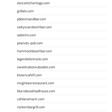
elvicskitchentogo.com
grillatx.com
pbbistroandbar.com
saltyssandwichbar.com
oabistro.com
peanuts-pub.com
hammockbeachbar.com
legendsbistrocle.com
sweetcakes4ubudatx.com
ktowncafefl.com
msgirleesrestaurant.com
blucrabseafoodhouse.com
cafeleromarin.com
rockersbargrill.com