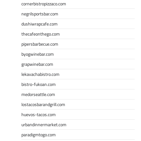
cornerbistropizzaco.com
negrilsportsbar.com
dushiwrapcafe.com
thecafeonthego.com
pipersbarbecue.com
byogwinebar.com
grapwinebar.com
lekavachabistro.com
bistro-fukoan.com
medorseattle.com
lostacosbarandgrill.com
huevos-tacos.com
urbandinnermarket.com
paradigmtogo.com