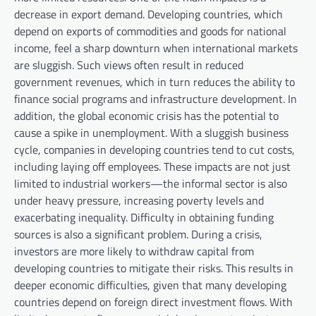
decrease in export demand. Developing countries, which
depend on exports of commodities and goods for national
income, feel a sharp downturn when international markets
are sluggish. Such views often result in reduced
government revenues, which in turn reduces the ability to
finance social programs and infrastructure development. In
addition, the global economic crisis has the potential to
cause a spike in unemployment. With a sluggish business
cycle, companies in developing countries tend to cut costs,
including laying off employees. These impacts are not just
limited to industrial workers—the informal sector is also
under heavy pressure, increasing poverty levels and
exacerbating inequality. Difficulty in obtaining funding
sources is also a significant problem. During a crisis,
investors are more likely to withdraw capital from
developing countries to mitigate their risks. This results in
deeper economic difficulties, given that many developing
countries depend on foreign direct investment flows. With