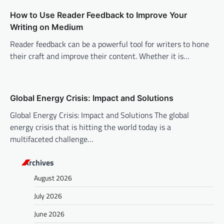
i
How to Use Reader Feedback to Improve Your
o
Writing on Medium
n
Reader feedback can be a powerful tool for writers to hone
their craft and improve their content. Whether it is…
Global Energy Crisis: Impact and Solutions
Global Energy Crisis: Impact and Solutions The global
energy crisis that is hitting the world today is a
multifaceted challenge…
Archives
August 2026
July 2026
June 2026