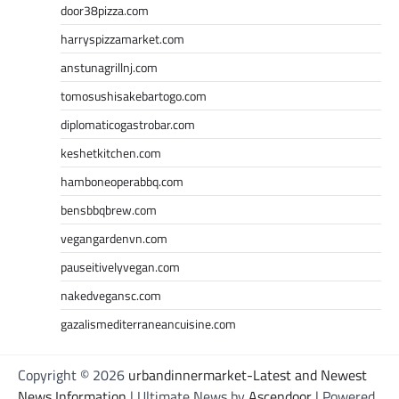
door38pizza.com
harryspizzamarket.com
anstunagrillnj.com
tomosushisakebartogo.com
diplomaticogastrobar.com
keshetkitchen.com
hamboneoperabbq.com
bensbbqbrew.com
vegangardenvn.com
pauseitivelyvegan.com
nakedvegansc.com
gazalismediterraneancuisine.com
Copyright © 2026
urbandinnermarket-Latest and Newest
News Information
| Ultimate News by
Ascendoor
| Powered