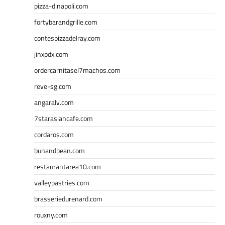
pizza-dinapoli.com
fortybarandgrille.com
contespizzadelray.com
jinxpdx.com
ordercarnitasel7machos.com
reve-sg.com
angaralv.com
7starasiancafe.com
cordaros.com
bunandbean.com
restaurantarea10.com
valleypastries.com
brasseriedurenard.com
rouxny.com