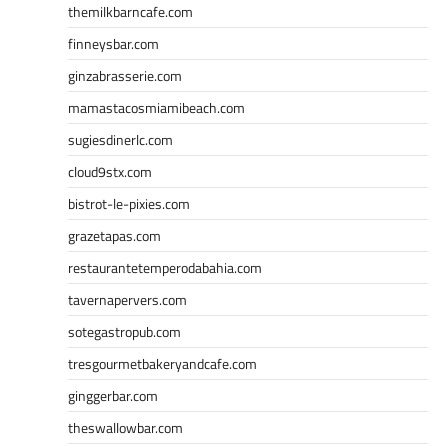
themilkbarncafe.com
finneysbar.com
ginzabrasserie.com
mamastacosmiamibeach.com
sugiesdinerlc.com
cloud9stx.com
bistrot-le-pixies.com
grazetapas.com
restaurantetemperodabahia.com
tavernapervers.com
sotegastropub.com
tresgourmetbakeryandcafe.com
ginggerbar.com
theswallowbar.com