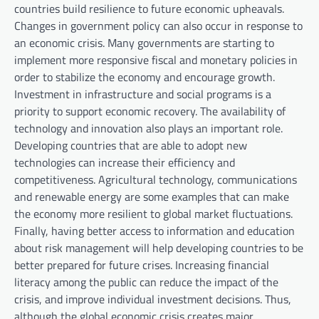
countries build resilience to future economic upheavals.
Changes in government policy can also occur in response to
an economic crisis. Many governments are starting to
implement more responsive fiscal and monetary policies in
order to stabilize the economy and encourage growth.
Investment in infrastructure and social programs is a
priority to support economic recovery. The availability of
technology and innovation also plays an important role.
Developing countries that are able to adopt new
technologies can increase their efficiency and
competitiveness. Agricultural technology, communications
and renewable energy are some examples that can make
the economy more resilient to global market fluctuations.
Finally, having better access to information and education
about risk management will help developing countries to be
better prepared for future crises. Increasing financial
literacy among the public can reduce the impact of the
crisis, and improve individual investment decisions. Thus,
although the global economic crisis creates major