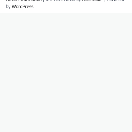
by
WordPress
.