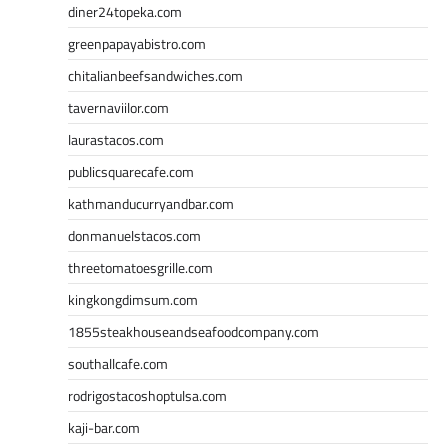
diner24topeka.com
greenpapayabistro.com
chitalianbeefsandwiches.com
tavernaviilor.com
laurastacos.com
publicsquarecafe.com
kathmanducurryandbar.com
donmanuelstacos.com
threetomatoesgrille.com
kingkongdimsum.com
1855steakhouseandseafoodcompany.com
southallcafe.com
rodrigostacoshoptulsa.com
kaji-bar.com