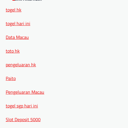
togel hk
togel hari ini
Data Macau
toto hk
pengeluaran hk
Paito
Pengeluaran Macau
togel sgp hari ini
Slot Deposit 5000