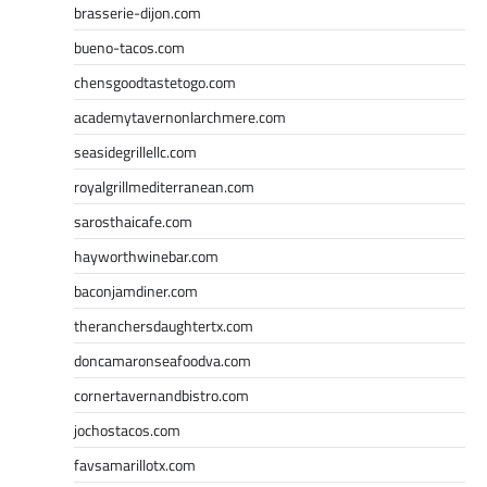
brasserie-dijon.com
bueno-tacos.com
chensgoodtastetogo.com
academytavernonlarchmere.com
seasidegrillellc.com
royalgrillmediterranean.com
sarosthaicafe.com
hayworthwinebar.com
baconjamdiner.com
theranchersdaughtertx.com
doncamaronseafoodva.com
cornertavernandbistro.com
jochostacos.com
favsamarillotx.com