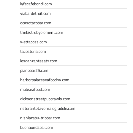
lyfecafebondi.com
viabardetroit.com
ocasotacobar.com
thebistrobyelement.com
wettacoss.com
tacostoria.com
losdanzantesatx.com
pianobar25.com
harborpalaceseafoodnv.com
mobseafood.com
dicksonstreetpubcrawls.com
ristorantetavernalegradole.com
nishiazabu-tripbar.com
buenaondabar.com