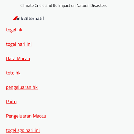
Climate Crisis and Its Impact on Natural Disasters
Link Alternatif
togel hk
togel hari ini
Data Macau
toto hk
pengeluaran hk
Paito
Pengeluaran Macau
togel sgp hari ini