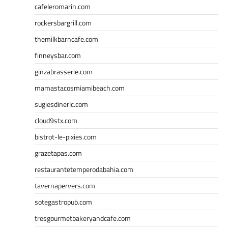
cafeleromarin.com
rockersbargrill.com
themilkbarncafe.com
finneysbar.com
ginzabrasserie.com
mamastacosmiamibeach.com
sugiesdinerlc.com
cloud9stx.com
bistrot-le-pixies.com
grazetapas.com
restaurantetemperodabahia.com
tavernapervers.com
sotegastropub.com
tresgourmetbakeryandcafe.com