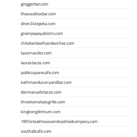
ginggerbar.com
theswallowbar.com
diner24topeka.com
greenpapayabistro.com
chitalianbeefsandwiches.com
tavernaviilor.com
laurastacos.com
publicsquarecafe.com
kathmanducurryandbar.com
donmanuelstacos.com
threetomatoesgrille.com
kingkongdimsum.com
1855steakhouseandseafoodcompany.com
southallcafe.com