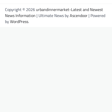
Copyright © 2026
urbandinnermarket-Latest and Newest
News Information
| Ultimate News by
Ascendoor
| Powered
by
WordPress
.