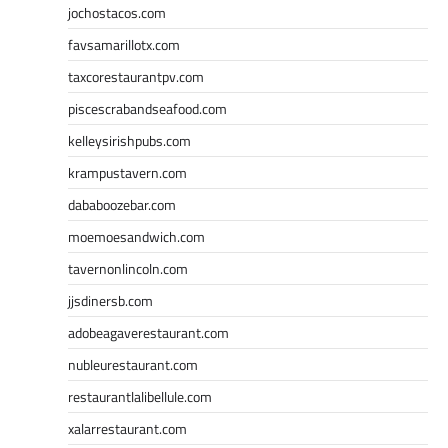
jochostacos.com
favsamarillotx.com
taxcorestaurantpv.com
piscescrabandseafood.com
kelleysirishpubs.com
krampustavern.com
dababoozebar.com
moemoesandwich.com
tavernonlincoln.com
jjsdinersb.com
adobeagaverestaurant.com
nubleurestaurant.com
restaurantlalibellule.com
xalarrestaurant.com