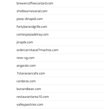
brewercoffeecustard.com
shelbournesocial.com
pizza-dinapoli.com
fortybarandgrille.com
contespizzadelray.com
jinxpdx.com
ordercarnitasel7machos.com
reve-sg.com
angaralv.com
7starasiancafe.com
cordaros.com
bunandbean.com
restaurantarea10.com
valleypastries.com