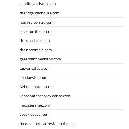
sanditogoallston.com
theridgeroadhouse.com
nosheurobistro.com
elpastorcitosb.com
thewoodcafe.com
theinnonmain.com
geesmanfineviolins.com
taiwancafeva.com
sundaestop.com
32beersontap.com
kebbehafricanprovidence.com
lilaccatersme.com
speckleddoor.com
riobravomexicanrestaurante.com