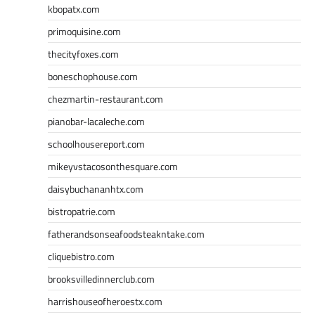
kbopatx.com
primoquisine.com
thecityfoxes.com
boneschophouse.com
chezmartin-restaurant.com
pianobar-lacaleche.com
schoolhousereport.com
mikeyvstacosonthesquare.com
daisybuchananhtx.com
bistropatrie.com
fatherandsonseafoodsteakntake.com
cliquebistro.com
brooksvilledinnerclub.com
harrishouseofheroestx.com