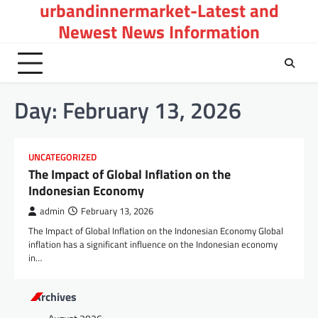
urbandinnermarket-Latest and
Skip
to
Newest News Information
content
Day:
February 13, 2026
UNCATEGORIZED
The Impact of Global Inflation on the
Indonesian Economy
admin
February 13, 2026
The Impact of Global Inflation on the Indonesian Economy Global
inflation has a significant influence on the Indonesian economy
in…
Archives