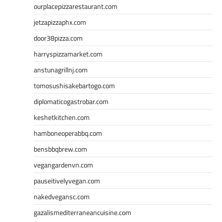
ourplacepizzarestaurant.com
jetzapizzaphx.com
door38pizza.com
harryspizzamarket.com
anstunagrillnj.com
tomosushisakebartogo.com
diplomaticogastrobar.com
keshetkitchen.com
hamboneoperabbq.com
bensbbqbrew.com
vegangardenvn.com
pauseitivelyvegan.com
nakedvegansc.com
gazalismediterraneancuisine.com