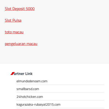
Slot Deposit 5000
Slot Pulsa
toto macau
pengeluaran macau
Partner Link
elmundodenoam.com
smallbarsd.com
24hotchicken.com
kagurazaka-rubaiyat2015.com