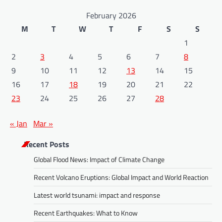
February 2026
M
T
W
T
F
S
S
1
2
3
4
5
6
7
8
9
10
11
12
13
14
15
16
17
18
19
20
21
22
23
24
25
26
27
28
« Jan
Mar »
Recent Posts
Global Flood News: Impact of Climate Change
Recent Volcano Eruptions: Global Impact and World Reaction
Latest world tsunami: impact and response
Recent Earthquakes: What to Know