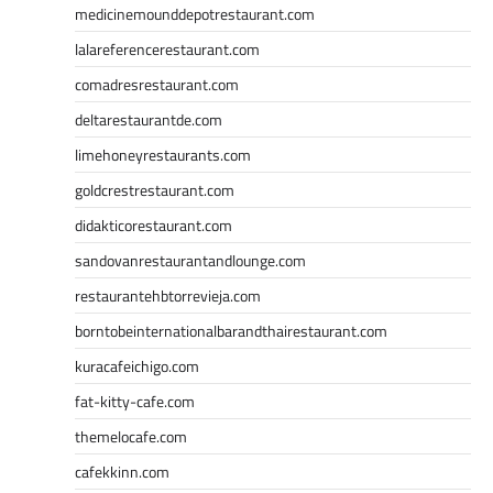
medicinemounddepotrestaurant.com
lalareferencerestaurant.com
comadresrestaurant.com
deltarestaurantde.com
limehoneyrestaurants.com
goldcrestrestaurant.com
didakticorestaurant.com
sandovanrestaurantandlounge.com
restaurantehbtorrevieja.com
borntobeinternationalbarandthairestaurant.com
kuracafeichigo.com
fat-kitty-cafe.com
themelocafe.com
cafekkinn.com