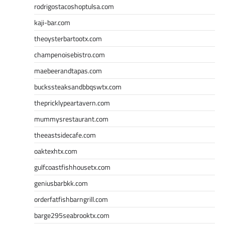
rodrigostacoshoptulsa.com
kaji-bar.com
theoysterbartootx.com
champenoisebistro.com
maebeerandtapas.com
buckssteaksandbbqswtx.com
thepricklypeartavern.com
mummysrestaurant.com
theeastsidecafe.com
oaktexhtx.com
gulfcoastfishhousetx.com
geniusbarbkk.com
orderfatfishbarngrill.com
barge295seabrooktx.com