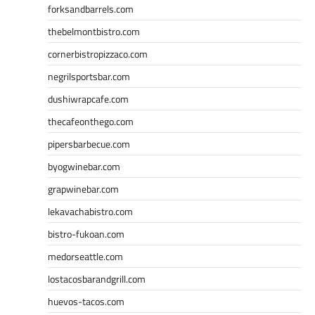
forksandbarrels.com
thebelmontbistro.com
cornerbistropizzaco.com
negrilsportsbar.com
dushiwrapcafe.com
thecafeonthego.com
pipersbarbecue.com
byogwinebar.com
grapwinebar.com
lekavachabistro.com
bistro-fukoan.com
medorseattle.com
lostacosbarandgrill.com
huevos-tacos.com