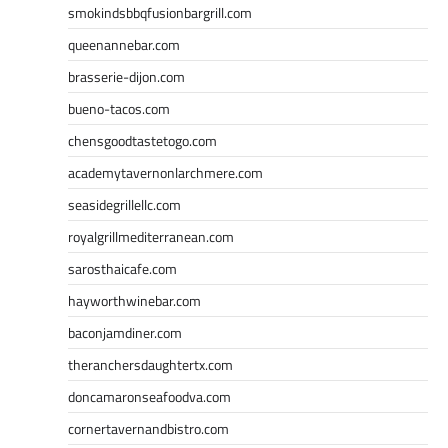
smokindsbbqfusionbargrill.com
queenannebar.com
brasserie-dijon.com
bueno-tacos.com
chensgoodtastetogo.com
academytavernonlarchmere.com
seasidegrillellc.com
royalgrillmediterranean.com
sarosthaicafe.com
hayworthwinebar.com
baconjamdiner.com
theranchersdaughtertx.com
doncamaronseafoodva.com
cornertavernandbistro.com