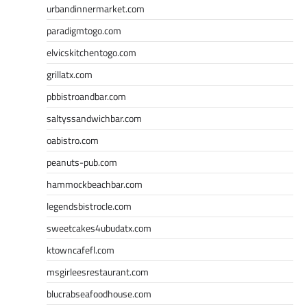
urbandinnermarket.com
paradigmtogo.com
elvicskitchentogo.com
grillatx.com
pbbistroandbar.com
saltyssandwichbar.com
oabistro.com
peanuts-pub.com
hammockbeachbar.com
legendsbistrocle.com
sweetcakes4ubudatx.com
ktowncafefl.com
msgirleesrestaurant.com
blucrabseafoodhouse.com