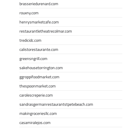
brasseriedurenard.com
rouxny.com
henrysmarketcafe.com
restaurantletheatrecolmar.com
tredicidc.com
calistorestaurante.com
greensngrill.com
sakehousetorrington.com
ggroppifoodmarket.com
thespoonmarket.com
carolescreperie.com
sandrasgermanrestaurantstpetebeach.com
makingroceriesllc.com
casamiralejos.com