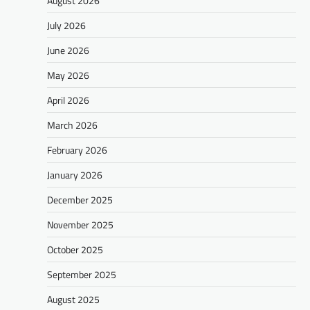
August 2026
July 2026
June 2026
May 2026
April 2026
March 2026
February 2026
January 2026
December 2025
November 2025
October 2025
September 2025
August 2025