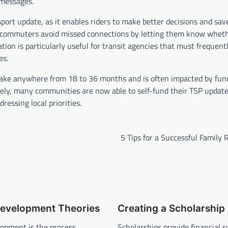
 messages.
port update, as it enables riders to make better decisions and save
lp commuters avoid missed connections by letting them know whet
mation is particularly useful for transit agencies that must frequen
es.
 take anywhere from 18 to 36 months and is often impacted by fun
ately, many communities are now able to self-fund their TSP updat
ressing local priorities.
5 Tips for a Successful Family
Development Theories
Creating a Scholarship
lopment is the process
Scholarships provide financial s