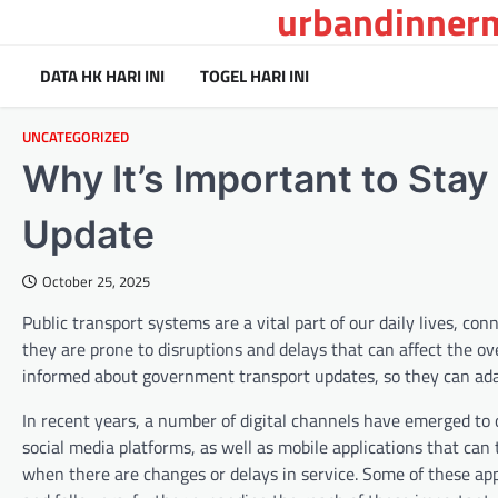
urbandinnerm
Skip
to
content
DATA HK HARI INI
TOGEL HARI INI
UNCATEGORIZED
Why It’s Important to Sta
Update
October 25, 2025
Public transport systems are a vital part of our daily lives, 
they are prone to disruptions and delays that can affect the ove
informed about government transport updates, so they can ada
In recent years, a number of digital channels have emerged to 
social media platforms, as well as mobile applications that can
when there are changes or delays in service. Some of these apps