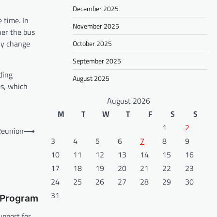
December 2025
 time. In
November 2025
her the bus
tly change
October 2025
September 2025
ding
August 2025
es, which
August 2026
M
T
W
T
F
S
S
1
2
 Reunion
⟶
3
4
5
6
7
8
9
10
11
12
13
14
15
16
17
18
19
20
21
22
23
24
25
26
27
28
29
30
31
 Program
upport for