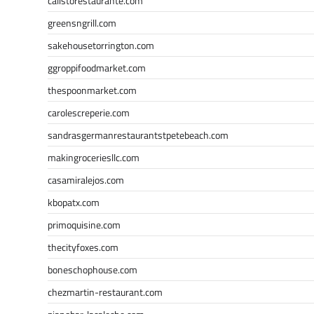
calistorestaurante.com
greensngrill.com
sakehousetorrington.com
ggroppifoodmarket.com
thespoonmarket.com
carolescreperie.com
sandrasgermanrestaurantstpetebeach.com
makingroceriesllc.com
casamiralejos.com
kbopatx.com
primoquisine.com
thecityfoxes.com
boneschophouse.com
chezmartin-restaurant.com