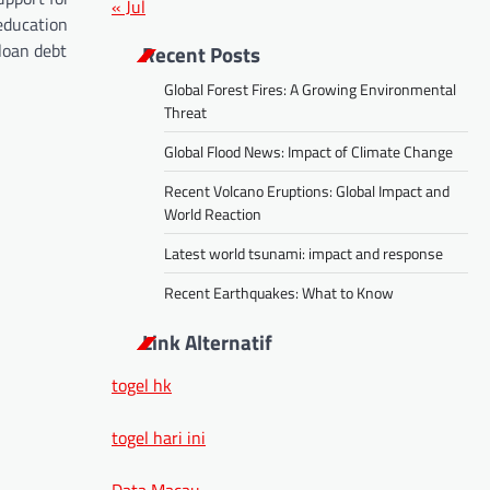
« Jul
education
loan debt
Recent Posts
Global Forest Fires: A Growing Environmental
Threat
Global Flood News: Impact of Climate Change
Recent Volcano Eruptions: Global Impact and
World Reaction
Latest world tsunami: impact and response
Recent Earthquakes: What to Know
Link Alternatif
togel hk
togel hari ini
Data Macau