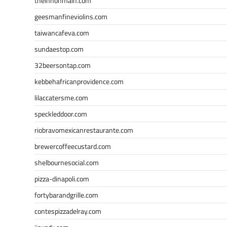
theinnonmain.com
geesmanfineviolins.com
taiwancafeva.com
sundaestop.com
32beersontap.com
kebbehafricanprovidence.com
lilaccatersme.com
speckleddoor.com
riobravomexicanrestaurante.com
brewercoffeecustard.com
shelbournesocial.com
pizza-dinapoli.com
fortybarandgrille.com
contespizzadelray.com