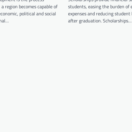
 a region becomes capable of
students, easing the burden of 
conomic, political and social
expenses and reducing student 
onal…
after graduation. Scholarships…