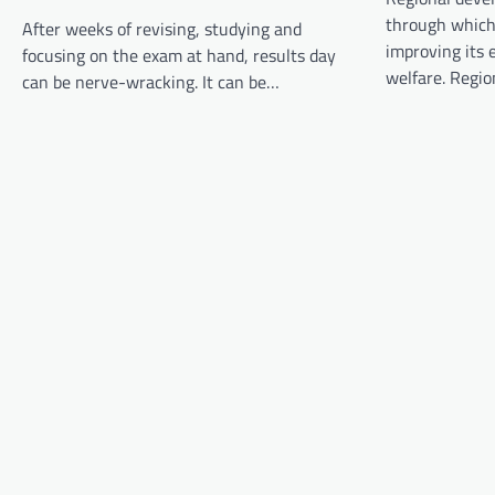
v
through which
After weeks of revising, studying and
i
improving its e
focusing on the exam at hand, results day
g
welfare. Regi
can be nerve-wracking. It can be…
a
t
i
o
n