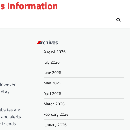
s Information
Archives
August 2026
July 2026
June 2026
May 2026
 However,
o stay
April 2026
March 2026
ebsites and
February 2026
 and alerts
 friends
January 2026