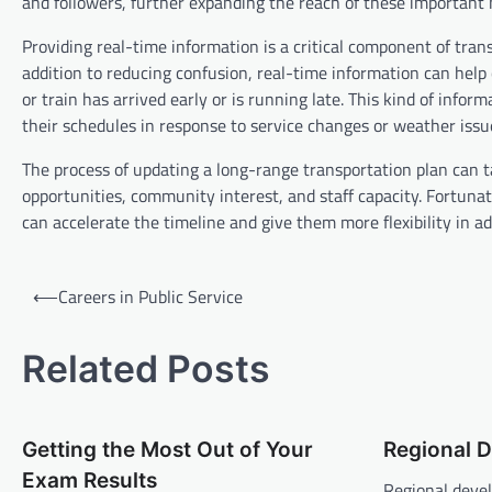
and followers, further expanding the reach of these important
Providing real-time information is a critical component of trans
addition to reducing confusion, real-time information can he
or train has arrived early or is running late. This kind of infor
their schedules in response to service changes or weather issu
The process of updating a long-range transportation plan can
opportunities, community interest, and staff capacity. Fortun
can accelerate the timeline and give them more flexibility in add
P
⟵
Careers in Public Service
o
s
Related Posts
t
n
Getting the Most Out of Your
Regional 
a
Exam Results
Regional deve