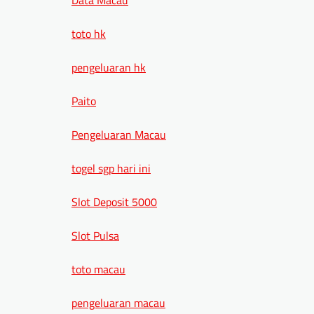
toto hk
pengeluaran hk
Paito
Pengeluaran Macau
togel sgp hari ini
Slot Deposit 5000
Slot Pulsa
toto macau
pengeluaran macau