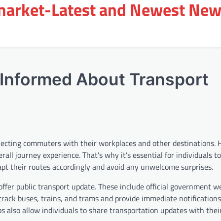
arket-Latest and Newest New
y Informed About Transport
connecting commuters with their workplaces and other destinations.
rall journey experience. That’s why it’s essential for individuals t
pt their routes accordingly and avoid any unwelcome surprises.
offer public transport update. These include official government w
 track buses, trains, and trams and provide immediate notifications
 also allow individuals to share transportation updates with their