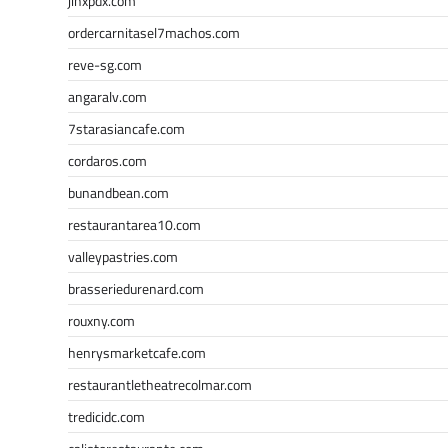
jinxpdx.com
ordercarnitasel7machos.com
reve-sg.com
angaralv.com
7starasiancafe.com
cordaros.com
bunandbean.com
restaurantarea10.com
valleypastries.com
brasseriedurenard.com
rouxny.com
henrysmarketcafe.com
restaurantletheatrecolmar.com
tredicidc.com