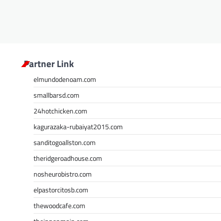
Partner Link
elmundodenoam.com
smallbarsd.com
24hotchicken.com
kagurazaka-rubaiyat2015.com
sanditogoallston.com
theridgeroadhouse.com
nosheurobistro.com
elpastorcitosb.com
thewoodcafe.com