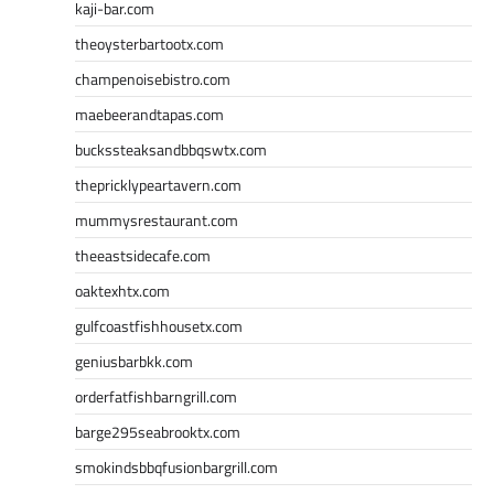
kaji-bar.com
theoysterbartootx.com
champenoisebistro.com
maebeerandtapas.com
buckssteaksandbbqswtx.com
thepricklypeartavern.com
mummysrestaurant.com
theeastsidecafe.com
oaktexhtx.com
gulfcoastfishhousetx.com
geniusbarbkk.com
orderfatfishbarngrill.com
barge295seabrooktx.com
smokindsbbqfusionbargrill.com