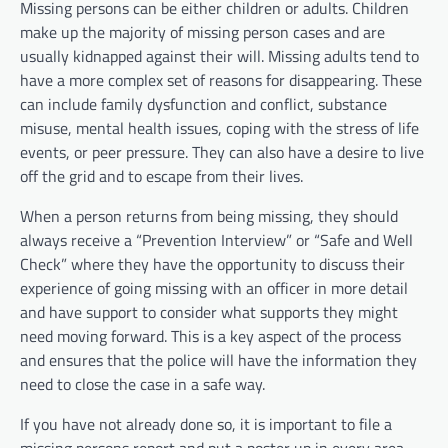
Missing persons can be either children or adults. Children
make up the majority of missing person cases and are
usually kidnapped against their will. Missing adults tend to
have a more complex set of reasons for disappearing. These
can include family dysfunction and conflict, substance
misuse, mental health issues, coping with the stress of life
events, or peer pressure. They can also have a desire to live
off the grid and to escape from their lives.
When a person returns from being missing, they should
always receive a “Prevention Interview” or “Safe and Well
Check” where they have the opportunity to discuss their
experience of going missing with an officer in more detail
and have support to consider what supports they might
need moving forward. This is a key aspect of the process
and ensures that the police will have the information they
need to close the case in a safe way.
If you have not already done so, it is important to file a