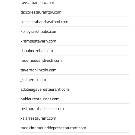
favsamarillotx.com
taxcorestaurantpv.com
piscescrabandseafood.com
kelleysirishpubs.com
krampustavern.com
dababoozebar.com
moemoesandwich.com
tavernonlincoln.com
jjsdinersb.com
adobeagaverestaurant.com
nubleurestaurant.com
restaurantlalibellule.com
xalarrestaurant.com
medicinemounddepotrestaurant.com