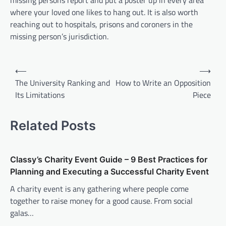
missing persons report and put a poster up in every area
where your loved one likes to hang out. It is also worth
reaching out to hospitals, prisons and coroners in the
missing person’s jurisdiction.
P
⟵
⟶
o
The University Ranking and
How to Write an Opposition
Its Limitations
Piece
s
t
Related Posts
n
a
v
Classy’s Charity Event Guide – 9 Best Practices for
Planning and Executing a Successful Charity Event
i
A charity event is any gathering where people come
g
together to raise money for a good cause. From social
a
galas…
t