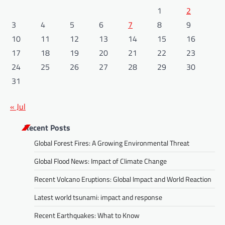
1
2
3
4
5
6
7
8
9
10
11
12
13
14
15
16
17
18
19
20
21
22
23
24
25
26
27
28
29
30
31
« Jul
Recent Posts
Global Forest Fires: A Growing Environmental Threat
Global Flood News: Impact of Climate Change
Recent Volcano Eruptions: Global Impact and World Reaction
Latest world tsunami: impact and response
Recent Earthquakes: What to Know