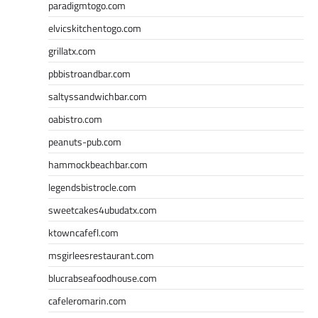
paradigmtogo.com
elvicskitchentogo.com
grillatx.com
pbbistroandbar.com
saltyssandwichbar.com
oabistro.com
peanuts-pub.com
hammockbeachbar.com
legendsbistrocle.com
sweetcakes4ubudatx.com
ktowncafefl.com
msgirleesrestaurant.com
blucrabseafoodhouse.com
cafeleromarin.com