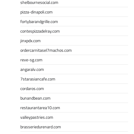
shelbournesocial.com
pizza-dinapoli.com
fortybarandgrille.com
contespizzadelray.com
jinxpdx.com
ordercarnitasel7machos.com
reve-sg.com
angaralv.com
7starasiancafe.com
cordaros.com
bunandbean.com
restaurantarea10.com
valleypastries.com
brasseriedurenard.com