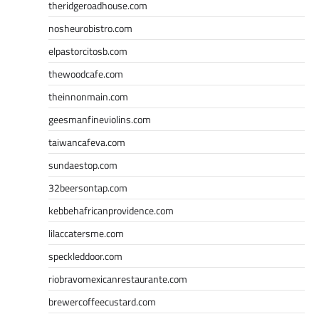
theridgeroadhouse.com
nosheurobistro.com
elpastorcitosb.com
thewoodcafe.com
theinnonmain.com
geesmanfineviolins.com
taiwancafeva.com
sundaestop.com
32beersontap.com
kebbehafricanprovidence.com
lilaccatersme.com
speckleddoor.com
riobravomexicanrestaurante.com
brewercoffeecustard.com