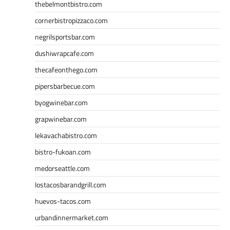
thebelmontbistro.com
cornerbistropizzaco.com
negrilsportsbar.com
dushiwrapcafe.com
thecafeonthego.com
pipersbarbecue.com
byogwinebar.com
grapwinebar.com
lekavachabistro.com
bistro-fukoan.com
medorseattle.com
lostacosbarandgrill.com
huevos-tacos.com
urbandinnermarket.com