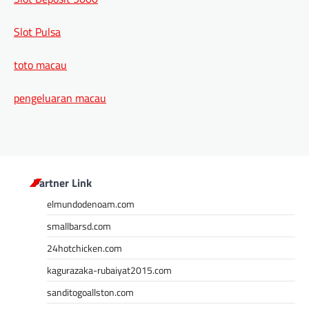
Slot Pulsa
toto macau
pengeluaran macau
Partner Link
elmundodenoam.com
smallbarsd.com
24hotchicken.com
kagurazaka-rubaiyat2015.com
sanditogoallston.com