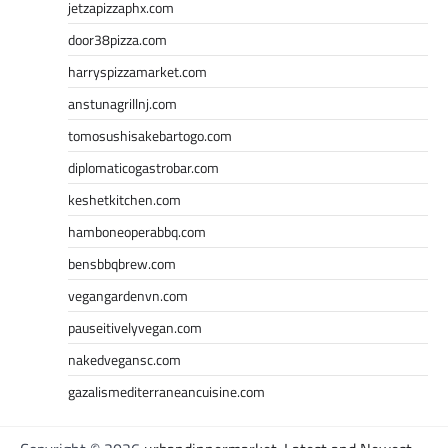
jetzapizzaphx.com
door38pizza.com
harryspizzamarket.com
anstunagrillnj.com
tomosushisakebartogo.com
diplomaticogastrobar.com
keshetkitchen.com
hamboneoperabbq.com
bensbbqbrew.com
vegangardenvn.com
pauseitivelyvegan.com
nakedvegansc.com
gazalismediterraneancuisine.com