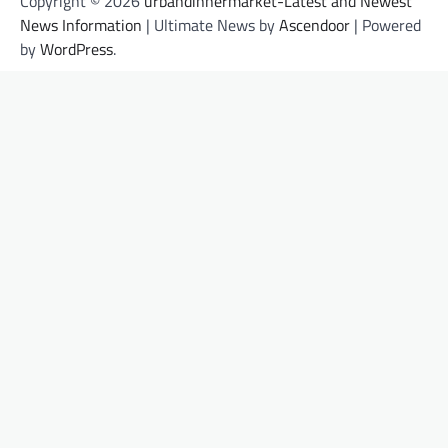
Copyright © 2026
urbandinnermarket-Latest and Newest
News Information
| Ultimate News by
Ascendoor
| Powered
by
WordPress
.