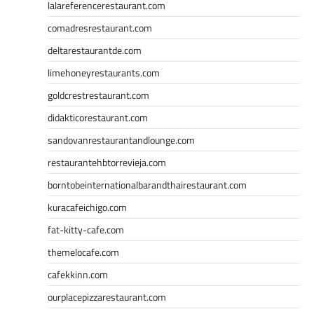
lalareferencerestaurant.com
comadresrestaurant.com
deltarestaurantde.com
limehoneyrestaurants.com
goldcrestrestaurant.com
didakticorestaurant.com
sandovanrestaurantandlounge.com
restaurantehbtorrevieja.com
borntobeinternationalbarandthairestaurant.com
kuracafeichigo.com
fat-kitty-cafe.com
themelocafe.com
cafekkinn.com
ourplacepizzarestaurant.com