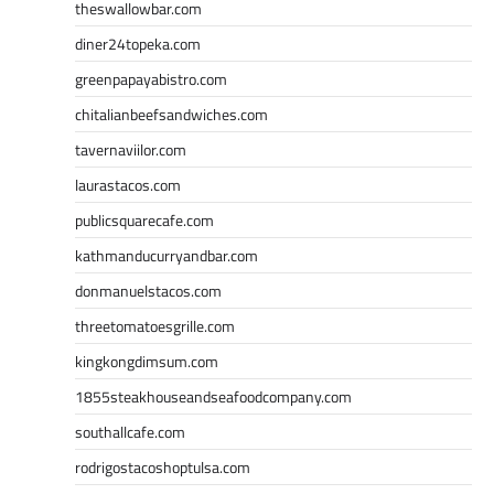
theswallowbar.com
diner24topeka.com
greenpapayabistro.com
chitalianbeefsandwiches.com
tavernaviilor.com
laurastacos.com
publicsquarecafe.com
kathmanducurryandbar.com
donmanuelstacos.com
threetomatoesgrille.com
kingkongdimsum.com
1855steakhouseandseafoodcompany.com
southallcafe.com
rodrigostacoshoptulsa.com