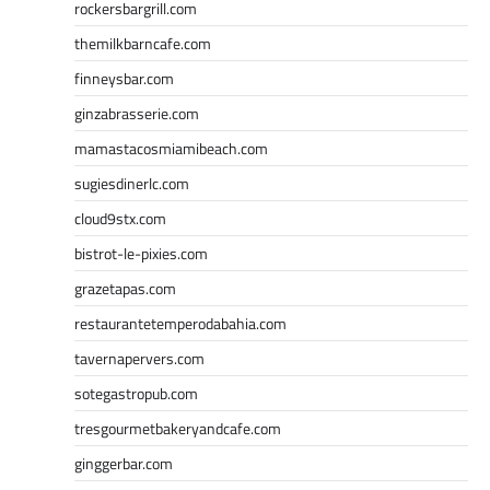
rockersbargrill.com
themilkbarncafe.com
finneysbar.com
ginzabrasserie.com
mamastacosmiamibeach.com
sugiesdinerlc.com
cloud9stx.com
bistrot-le-pixies.com
grazetapas.com
restaurantetemperodabahia.com
tavernapervers.com
sotegastropub.com
tresgourmetbakeryandcafe.com
ginggerbar.com