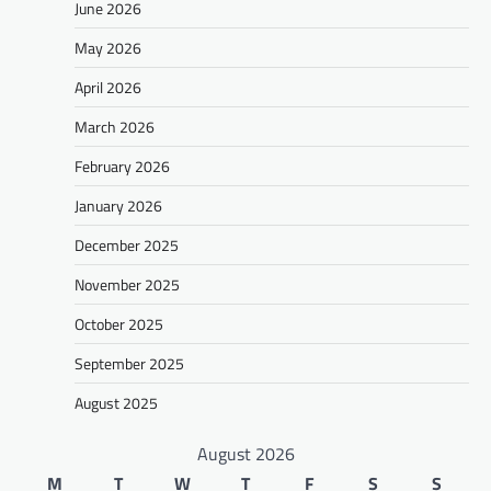
June 2026
May 2026
April 2026
March 2026
February 2026
January 2026
December 2025
November 2025
October 2025
September 2025
August 2025
August 2026
M
T
W
T
F
S
S