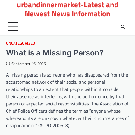
urbandinnermarket-Latest and
Skip
to
Newest News Information
content
UNCATEGORIZED
What is a Missing Person?
September 16, 2025
A missing person is someone who has disappeared from the
accustomed network of their social and personal
relationships to an extent that people within it consider
their absence as interfering with the performance by that
person of expected social responsibilities. The Association of
Chief Police Officers defines the term as “anyone whose
whereabouts are unknown whatever their circumstances of
disappearance” (ACPO 2005: 8).