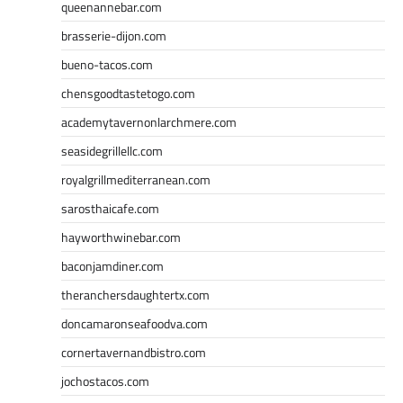
queenannebar.com
brasserie-dijon.com
bueno-tacos.com
chensgoodtastetogo.com
academytavernonlarchmere.com
seasidegrillellc.com
royalgrillmediterranean.com
sarosthaicafe.com
hayworthwinebar.com
baconjamdiner.com
theranchersdaughtertx.com
doncamaronseafoodva.com
cornertavernandbistro.com
jochostacos.com