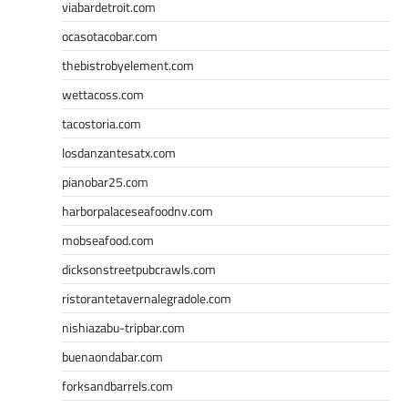
viabardetroit.com
ocasotacobar.com
thebistrobyelement.com
wettacoss.com
tacostoria.com
losdanzantesatx.com
pianobar25.com
harborpalaceseafoodnv.com
mobseafood.com
dicksonstreetpubcrawls.com
ristorantetavernalegradole.com
nishiazabu-tripbar.com
buenaondabar.com
forksandbarrels.com