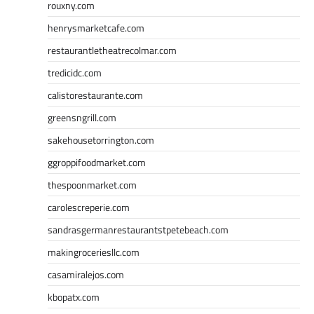
rouxny.com
henrysmarketcafe.com
restaurantletheatrecolmar.com
tredicidc.com
calistorestaurante.com
greensngrill.com
sakehousetorrington.com
ggroppifoodmarket.com
thespoonmarket.com
carolescreperie.com
sandrasgermanrestaurantstpetebeach.com
makingroceriesllc.com
casamiralejos.com
kbopatx.com