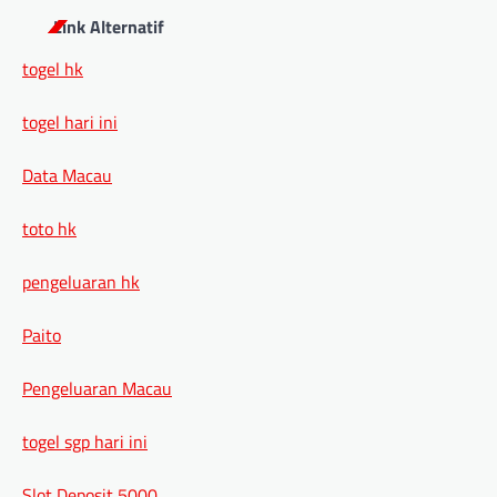
Link Alternatif
togel hk
togel hari ini
Data Macau
toto hk
pengeluaran hk
Paito
Pengeluaran Macau
togel sgp hari ini
Slot Deposit 5000