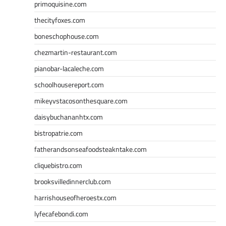
primoquisine.com
thecityfoxes.com
boneschophouse.com
chezmartin-restaurant.com
pianobar-lacaleche.com
schoolhousereport.com
mikeyvstacosonthesquare.com
daisybuchananhtx.com
bistropatrie.com
fatherandsonseafoodsteakntake.com
cliquebistro.com
brooksvilledinnerclub.com
harrishouseofheroestx.com
lyfecafebondi.com