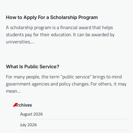
i
o
How to Apply For a Scholarship Program
n
A scholarship program is a financial award that helps
students pay for their education. It can be awarded by
universities,…
What Is Public Service?
For many people, the term “public service” brings to mind
government agencies and policy changes. For others, it may
mean…
Archives
August 2026
July 2026