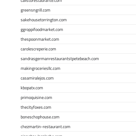
calistorestaurante.com
greensngrill.com
sakehousetorrington.com
ggroppifoodmarket.com
thespoonmarket.com
carolescreperie.com
sandrasgermanrestaurantstpetebeach.com
makingroceriesllc.com
casamiralejos.com
kbopatx.com
primoquisine.com
thecityfoxes.com
boneschophouse.com
chezmartin-restaurant.com