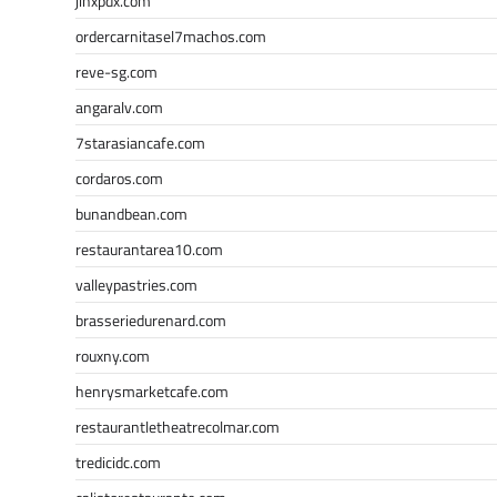
jinxpdx.com
ordercarnitasel7machos.com
reve-sg.com
angaralv.com
7starasiancafe.com
cordaros.com
bunandbean.com
restaurantarea10.com
valleypastries.com
brasseriedurenard.com
rouxny.com
henrysmarketcafe.com
restaurantletheatrecolmar.com
tredicidc.com