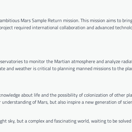
mbitious Mars Sample Return mission. This mission aims to bring
 project required international collaboration and advanced technol
observatories to monitor the Martian atmosphere and analyze radia
te and weather is critical to planning manned missions to the pla
nowledge about life and the possibility of colonization of other pl
 understanding of Mars, but also inspire a new generation of scie
ight sky, but a complex and fascinating world, waiting to be solved