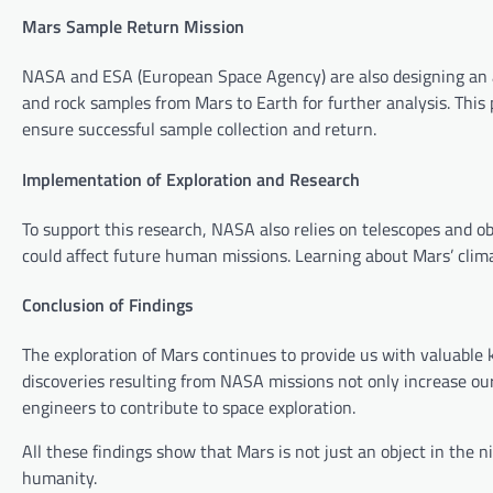
Mars Sample Return Mission
NASA and ESA (European Space Agency) are also designing an a
and rock samples from Mars to Earth for further analysis. This
ensure successful sample collection and return.
Implementation of Exploration and Research
To support this research, NASA also relies on telescopes and 
could affect future human missions. Learning about Mars’ clima
Conclusion of Findings
The exploration of Mars continues to provide us with valuable k
discoveries resulting from NASA missions not only increase our
engineers to contribute to space exploration.
All these findings show that Mars is not just an object in the n
humanity.