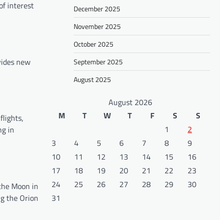
of interest
December 2025
November 2025
October 2025
ovides new
September 2025
August 2025
August 2026
M
T
W
T
F
S
S
flights,
1
2
ng in
3
4
5
6
7
8
9
10
11
12
13
14
15
16
17
18
19
20
21
22
23
24
25
26
27
28
29
30
the Moon in
ng the Orion
31