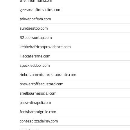
theinnonmain.com
geesmanfineviolins.com
taiwancafeva.com
sundaestop.com
32beersontap.com
kebbehafricanprovidence.com
lilaccatersme.com
speckleddoor.com
riobravomexicanrestaurante.com
brewercoffeecustard.com
shelbournesocial.com
pizza-dinapoli.com
fortybarandgrille.com
contespizzadelray.com