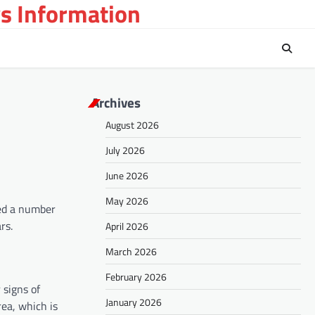
s Information
Archives
August 2026
July 2026
June 2026
May 2026
yed a number
rs.
April 2026
March 2026
February 2026
 signs of
January 2026
rea, which is