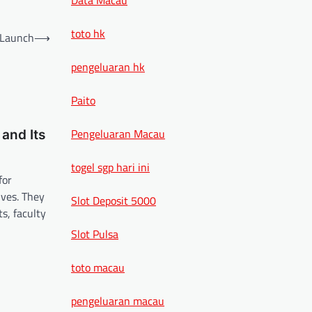
toto hk
 Launch
⟶
pengeluaran hk
Paito
Pengeluaran Macau
and Its
togel sgp hari ini
for
lves. They
Slot Deposit 5000
s, faculty
Slot Pulsa
toto macau
pengeluaran macau