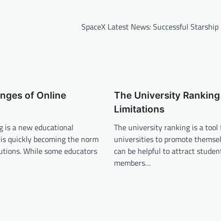
SpaceX Latest News: Successful Starship
nges of Online
The University Ranking 
Limitations
g is a new educational
The university ranking is a tool 
 is quickly becoming the norm
universities to promote themse
utions. While some educators
can be helpful to attract student
members…