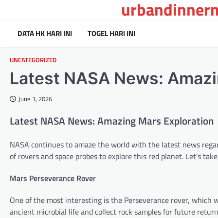
urbandinnerm
Skip
to
content
DATA HK HARI INI
TOGEL HARI INI
UNCATEGORIZED
Latest NASA News: Amazi
June 3, 2026
Latest NASA News: Amazing Mars Exploration
NASA continues to amaze the world with the latest news regar
of rovers and space probes to explore this red planet. Let’s ta
Mars Perseverance Rover
One of the most interesting is the Perseverance rover, which w
ancient microbial life and collect rock samples for future retu