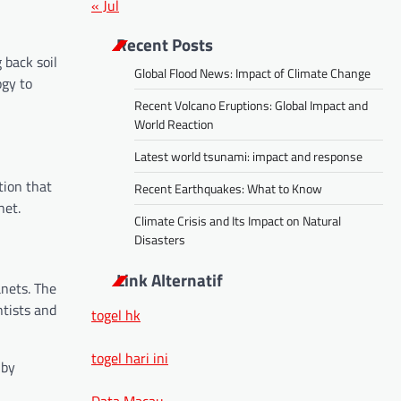
« Jul
Recent Posts
 back soil
Global Flood News: Impact of Climate Change
ogy to
Recent Volcano Eruptions: Global Impact and
World Reaction
Latest world tsunami: impact and response
tion that
Recent Earthquakes: What to Know
net.
Climate Crisis and Its Impact on Natural
Disasters
Link Alternatif
anets. The
ntists and
togel hk
togel hari ini
 by
Data Macau