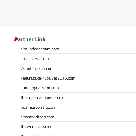
n
Partner Link
elmundodenoam.com
smallbarsd.com
24hotchicken.com
kagurazaka-rubaiyat2015.com
sanditogoallston.com
theridgeroadhouse.com
nosheurobistro.com
elpastorcitosb.com
thewoodcafe.com