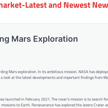
arket-Latest and Newest New
ng Mars Exploration
ding Mars exploration. In its ambitious mission, NASA has deplo
ke a look at the latest developments and important findings from Ma
as launched in February 2021. The rover’s mission is to search for
rn missions to Earth. Perseverance has explored the Jezero Crater a