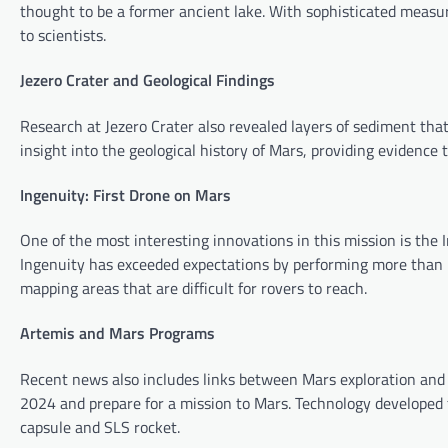
thought to be a former ancient lake. With sophisticated measur
to scientists.
Jezero Crater and Geological Findings
Research at Jezero Crater also revealed layers of sediment tha
insight into the geological history of Mars, providing evidenc
Ingenuity: First Drone on Mars
One of the most interesting innovations in this mission is the I
Ingenuity has exceeded expectations by performing more than 30
mapping areas that are difficult for rovers to reach.
Artemis and Mars Programs
Recent news also includes links between Mars exploration and
2024 and prepare for a mission to Mars. Technology developed f
capsule and SLS rocket.