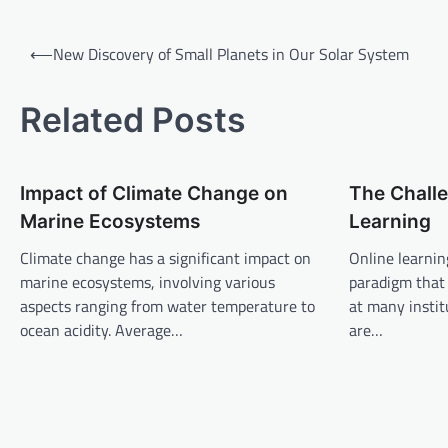
P
⟵
New Discovery of Small Planets in Our Solar System
o
s
Related Posts
t
n
Impact of Climate Change on
The Challe
a
Marine Ecosystems
Learning
v
Climate change has a significant impact on
Online learnin
i
marine ecosystems, involving various
paradigm that
g
aspects ranging from water temperature to
at many instit
a
ocean acidity. Average…
are…
t
i
o