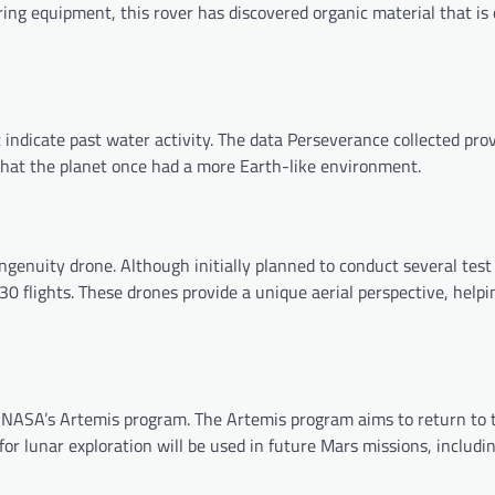
ing equipment, this rover has discovered organic material that is 
t indicate past water activity. The data Perseverance collected pr
e that the planet once had a more Earth-like environment.
ngenuity drone. Although initially planned to conduct several test 
 flights. These drones provide a unique aerial perspective, helpi
 NASA’s Artemis program. The Artemis program aims to return to 
or lunar exploration will be used in future Mars missions, includi