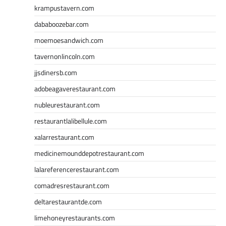
krampustavern.com
dababoozebar.com
moemoesandwich.com
tavernonlincoln.com
jjsdinersb.com
adobeagaverestaurant.com
nubleurestaurant.com
restaurantlalibellule.com
xalarrestaurant.com
medicinemounddepotrestaurant.com
lalareferencerestaurant.com
comadresrestaurant.com
deltarestaurantde.com
limehoneyrestaurants.com