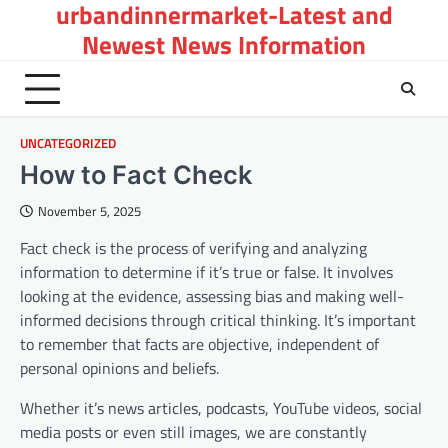
urbandinnermarket-Latest and
Skip
to
Newest News Information
content
UNCATEGORIZED
How to Fact Check
November 5, 2025
Fact check is the process of verifying and analyzing
information to determine if it’s true or false. It involves
looking at the evidence, assessing bias and making well-
informed decisions through critical thinking. It’s important
to remember that facts are objective, independent of
personal opinions and beliefs.
Whether it’s news articles, podcasts, YouTube videos, social
media posts or even still images, we are constantly