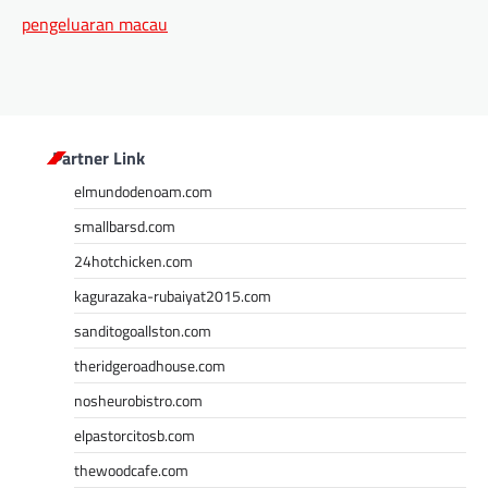
pengeluaran macau
Partner Link
elmundodenoam.com
smallbarsd.com
24hotchicken.com
kagurazaka-rubaiyat2015.com
sanditogoallston.com
theridgeroadhouse.com
nosheurobistro.com
elpastorcitosb.com
thewoodcafe.com