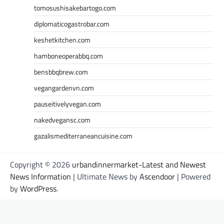
tomosushisakebartogo.com
diplomaticogastrobar.com
keshetkitchen.com
hamboneoperabbq.com
bensbbqbrew.com
vegangardenvn.com
pauseitivelyvegan.com
nakedvegansc.com
gazalismediterraneancuisine.com
Copyright © 2026
urbandinnermarket-Latest and Newest
News Information
| Ultimate News by
Ascendoor
| Powered
by
WordPress
.