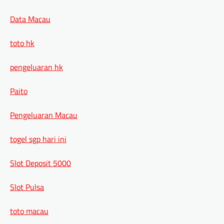
Data Macau
toto hk
pengeluaran hk
Paito
Pengeluaran Macau
togel sgp hari ini
Slot Deposit 5000
Slot Pulsa
toto macau