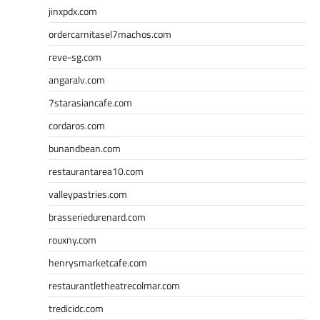
jinxpdx.com
ordercarnitasel7machos.com
reve-sg.com
angaralv.com
7starasiancafe.com
cordaros.com
bunandbean.com
restaurantarea10.com
valleypastries.com
brasseriedurenard.com
rouxny.com
henrysmarketcafe.com
restaurantletheatrecolmar.com
tredicidc.com