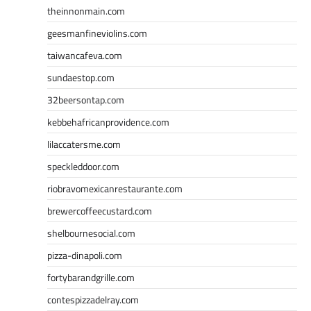
theinnonmain.com
geesmanfineviolins.com
taiwancafeva.com
sundaestop.com
32beersontap.com
kebbehafricanprovidence.com
lilaccatersme.com
speckleddoor.com
riobravomexicanrestaurante.com
brewercoffeecustard.com
shelbournesocial.com
pizza-dinapoli.com
fortybarandgrille.com
contespizzadelray.com