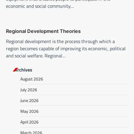
n
economic and social community…
Regional Development Theories
Regional development is the process through which a
region becomes capable of improving its economic, political
and social welfare. Regional…
Archives
August 2026
July 2026
June 2026
May 2026
April 2026
March 2026