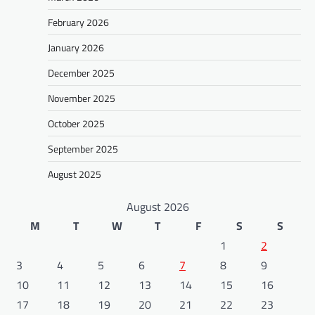
February 2026
January 2026
December 2025
November 2025
October 2025
September 2025
August 2025
August 2026
M
T
W
T
F
S
S
1
2
3
4
5
6
7
8
9
10
11
12
13
14
15
16
17
18
19
20
21
22
23