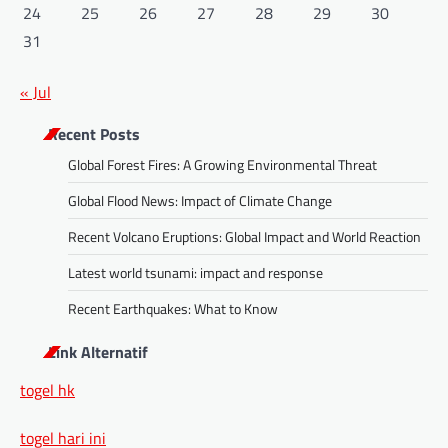
24
25
26
27
28
29
30
31
« Jul
Recent Posts
Global Forest Fires: A Growing Environmental Threat
Global Flood News: Impact of Climate Change
Recent Volcano Eruptions: Global Impact and World Reaction
Latest world tsunami: impact and response
Recent Earthquakes: What to Know
Link Alternatif
togel hk
togel hari ini