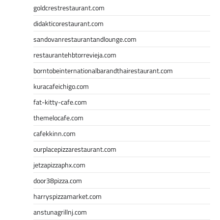
goldcrestrestaurant.com
didakticorestaurant.com
sandovanrestaurantandlounge.com
restaurantehbtorrevieja.com
borntobeinternationalbarandthairestaurant.com
kuracafeichigo.com
fat-kitty-cafe.com
themelocafe.com
cafekkinn.com
ourplacepizzarestaurant.com
jetzapizzaphx.com
door38pizza.com
harryspizzamarket.com
anstunagrillnj.com