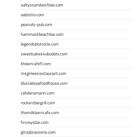
saltyssandwichbar.com
oabistro.com
peanuts-pub.com
hammockbeachbar.com
legendsbistrocle.com
sweetcakes4ubudatx.com
ktowncafefl.com
msgirleesrestaurant.com
blucrabseafoodhouse.com
cafeleromarin.com
rockersbargrill.com
themilkbarncafe.com
finneysbar.com
ginzabrasserie.com