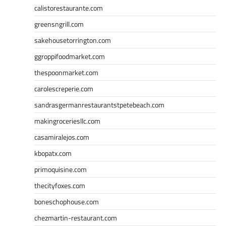
calistorestaurante.com
greensngrill.com
sakehousetorrington.com
ggroppifoodmarket.com
thespoonmarket.com
carolescreperie.com
sandrasgermanrestaurantstpetebeach.com
makingroceriesllc.com
casamiralejos.com
kbopatx.com
primoquisine.com
thecityfoxes.com
boneschophouse.com
chezmartin-restaurant.com