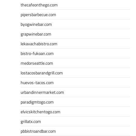
thecafeonthego.com
pipersbarbecue.com
byogwinebar.com
grapwinebar.com
lekavachabistro.com
bistro-fukoan.com
medorseattle.com
lostacosbarandgrill.com
huevos-tacos.com
urbandinnermarket.com
paradigmtogo.com
elvicskitchentogo.com
grillatx.com
pbbistroandbar.com