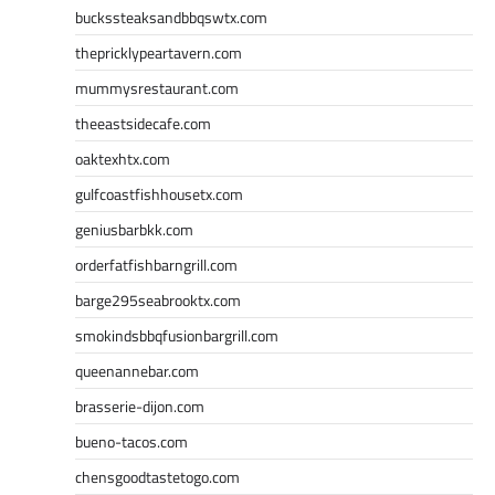
buckssteaksandbbqswtx.com
thepricklypeartavern.com
mummysrestaurant.com
theeastsidecafe.com
oaktexhtx.com
gulfcoastfishhousetx.com
geniusbarbkk.com
orderfatfishbarngrill.com
barge295seabrooktx.com
smokindsbbqfusionbargrill.com
queenannebar.com
brasserie-dijon.com
bueno-tacos.com
chensgoodtastetogo.com