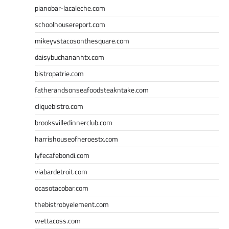
pianobar-lacaleche.com
schoolhousereport.com
mikeyvstacosonthesquare.com
daisybuchananhtx.com
bistropatrie.com
fatherandsonseafoodsteakntake.com
cliquebistro.com
brooksvilledinnerclub.com
harrishouseofheroestx.com
lyfecafebondi.com
viabardetroit.com
ocasotacobar.com
thebistrobyelement.com
wettacoss.com