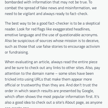
bombarded with information that may not be true. To
combat the spread of fake news and misinformation, we
need to be vigilant and always ready to fact-check.
The best way to be a good fact-checker is to be a skeptical
reader. Look for red flags like exaggerated headlines,
emotive language and the use of questionable acronyms.
Also be suspicious of sources whose mission is to deceive,
such as those that use false stories to encourage activism
or fundraising.
When evaluating an article, always read the entire piece
and be sure to check out any links to other sites. Also, pay
attention to the domain name – some sites have been
tricked into using URLs that make them appear more
official or trustworthy than they are. And don’t trust the
order in which search results are presented by Google,
which often shows the most popular information first. It’s
also a good idea to check out a site’s About page, as anyone