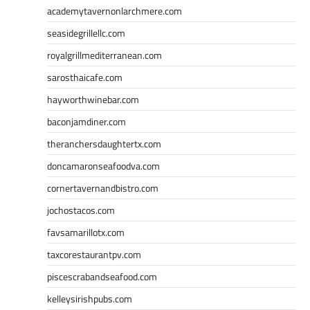
academytavernonlarchmere.com
seasidegrillellc.com
royalgrillmediterranean.com
sarosthaicafe.com
hayworthwinebar.com
baconjamdiner.com
theranchersdaughtertx.com
doncamaronseafoodva.com
cornertavernandbistro.com
jochostacos.com
favsamarillotx.com
taxcorestaurantpv.com
piscescrabandseafood.com
kelleysirishpubs.com