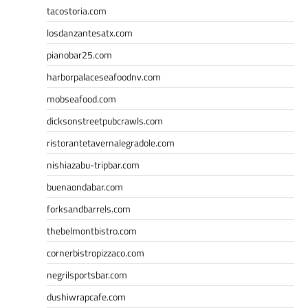
tacostoria.com
losdanzantesatx.com
pianobar25.com
harborpalaceseafoodnv.com
mobseafood.com
dicksonstreetpubcrawls.com
ristorantetavernalegradole.com
nishiazabu-tripbar.com
buenaondabar.com
forksandbarrels.com
thebelmontbistro.com
cornerbistropizzaco.com
negrilsportsbar.com
dushiwrapcafe.com