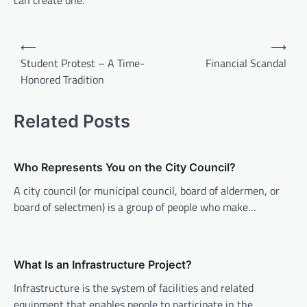
can create one.
P
⟵
⟶
o
Student Protest – A Time-
Financial Scandal
Honored Tradition
s
t
Related Posts
n
a
v
Who Represents You on the City Council?
i
A city council (or municipal council, board of aldermen, or
board of selectmen) is a group of people who make…
g
a
t
What Is an Infrastructure Project?
i
Infrastructure is the system of facilities and related
o
equipment that enables people to participate in the