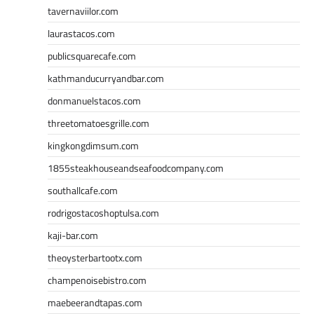
tavernaviilor.com
laurastacos.com
publicsquarecafe.com
kathmanducurryandbar.com
donmanuelstacos.com
threetomatoesgrille.com
kingkongdimsum.com
1855steakhouseandseafoodcompany.com
southallcafe.com
rodrigostacoshoptulsa.com
kaji-bar.com
theoysterbartootx.com
champenoisebistro.com
maebeerandtapas.com