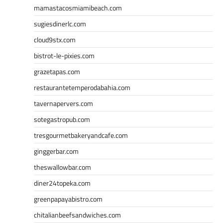
mamastacosmiamibeach.com
sugiesdinerlc.com
cloud9stx.com
bistrot-le-pixies.com
grazetapas.com
restaurantetemperodabahia.com
tavernapervers.com
sotegastropub.com
tresgourmetbakeryandcafe.com
ginggerbar.com
theswallowbar.com
diner24topeka.com
greenpapayabistro.com
chitalianbeefsandwiches.com