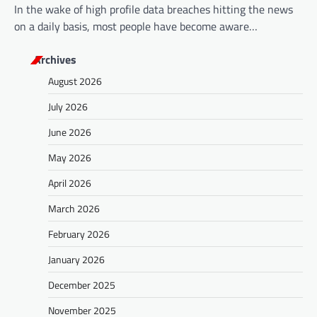
In the wake of high profile data breaches hitting the news
on a daily basis, most people have become aware…
Archives
August 2026
July 2026
June 2026
May 2026
April 2026
March 2026
February 2026
January 2026
December 2025
November 2025