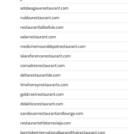
adobeagaverestaurant.com
nubleurestaurant.com
restaurantlalibellule.com
xalarrestaurant.com
medicinemounddepotrestaurant.com
lalareferencerestaurant.com
comadresrestaurant.com
deltarestaurantde.com
limehoneyrestaurants.com
goldcrestrestaurant.com
didakticorestaurant.com
sandovanrestaurantandlounge.com
restaurantehbtorrevieja.com
borntobeinternationalbarandthairestaurant.com