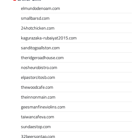
elmundodenoam.com
smallbarsd.com
24hotchicken.com
kagurazaka-rubaiyat2015.com
sanditogoallston.com
theridgeroadhouse.com
nosheurobistro.com
elpastorcitosb.com
thewoodcafe.com
theinnonmain.com
geesmanfineviolins.com
taiwancafeva.com
sundaestop.com
32beersontap.com