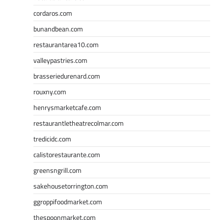
cordaros.com
bunandbean.com
restaurantarea10.com
valleypastries.com
brasseriedurenard.com
rouxny.com
henrysmarketcafe.com
restaurantletheatrecolmar.com
tredicidc.com
calistorestaurante.com
greensngrill.com
sakehousetorrington.com
ggroppifoodmarket.com
thespoonmarket.com