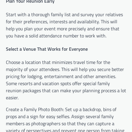
Plan Your Reunion Early
Start with a thorough family list and survey your relatives
for their preferences, interests and availability. This will
help you plan your event more precisely and ensure that
you have a solid attendance number to work with.
Select a Venue That Works for Everyone
Choose a location that minimizes travel time for the
majority of your attendees. This will help you secure better
pricing for lodging, entertainment and other amenities.
Some resorts and vacation spots offer special family
reunion packages that can make your planning process a lot
easier.
Create a Family Photo Booth: Set up a backdrop, bins of
props and a sign for easy selfies. Assign several family
members as photographers so that they can capture a
variety of perspectives and prevent one person from taking