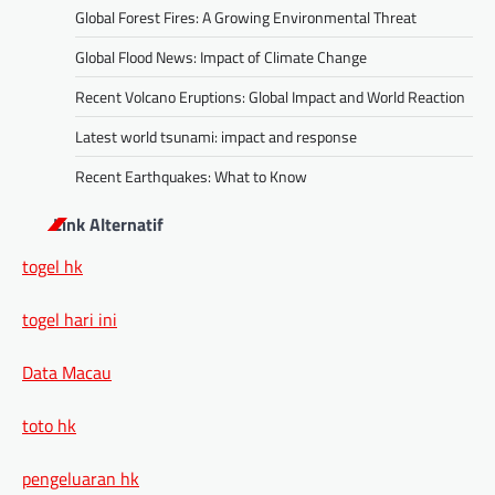
Global Forest Fires: A Growing Environmental Threat
Global Flood News: Impact of Climate Change
Recent Volcano Eruptions: Global Impact and World Reaction
Latest world tsunami: impact and response
Recent Earthquakes: What to Know
Link Alternatif
togel hk
togel hari ini
Data Macau
toto hk
pengeluaran hk