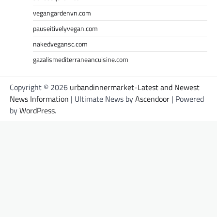
vegangardenvn.com
pauseitivelyvegan.com
nakedvegansc.com
gazalismediterraneancuisine.com
Copyright © 2026
urbandinnermarket-Latest and Newest
News Information
| Ultimate News by
Ascendoor
| Powered
by
WordPress
.