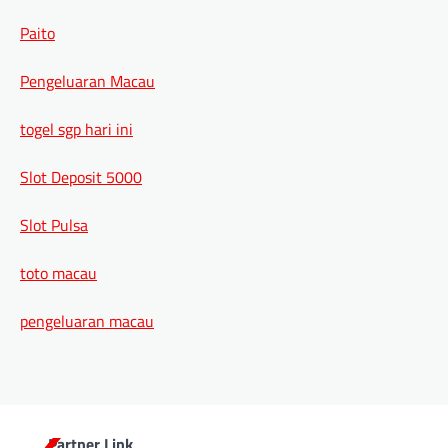
Paito
Pengeluaran Macau
togel sgp hari ini
Slot Deposit 5000
Slot Pulsa
toto macau
pengeluaran macau
Partner Link