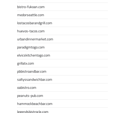
bistro-fukoan.com
medorseattle.com
lostacosbarandgrill.com
huevos-tacos.com
urbandinnermarket.com
paradigmtogo.com
elvicskitchentogo.com
grillatx.com
pbbistroandbar.com
saltyssandwichbar.com
oabistro.com
peanuts-pub.com
hammockbeachbar.com
legendsbistrocle.com