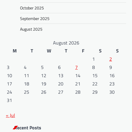
October 2025
September 2025
August 2025
August 2026
M
T
W
T
F
S
S
1
2
3
4
5
6
7
8
9
10
11
12
13
14
15
16
17
18
19
20
21
22
23
24
25
26
27
28
29
30
31
« Jul
Recent Posts