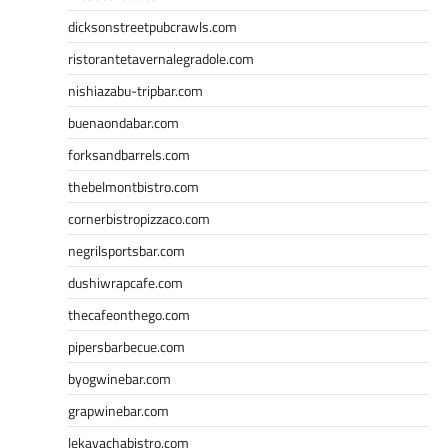
dicksonstreetpubcrawls.com
ristorantetavernalegradole.com
nishiazabu-tripbar.com
buenaondabar.com
forksandbarrels.com
thebelmontbistro.com
cornerbistropizzaco.com
negrilsportsbar.com
dushiwrapcafe.com
thecafeonthego.com
pipersbarbecue.com
byogwinebar.com
grapwinebar.com
lekavachabistro.com