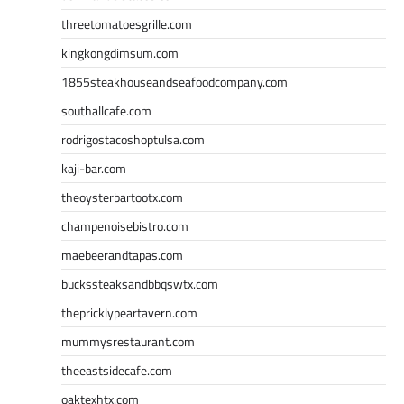
threetomatoesgrille.com
kingkongdimsum.com
1855steakhouseandseafoodcompany.com
southallcafe.com
rodrigostacoshoptulsa.com
kaji-bar.com
theoysterbartootx.com
champenoisebistro.com
maebeerandtapas.com
buckssteaksandbbqswtx.com
thepricklypeartavern.com
mummysrestaurant.com
theeastsidecafe.com
oaktexhtx.com