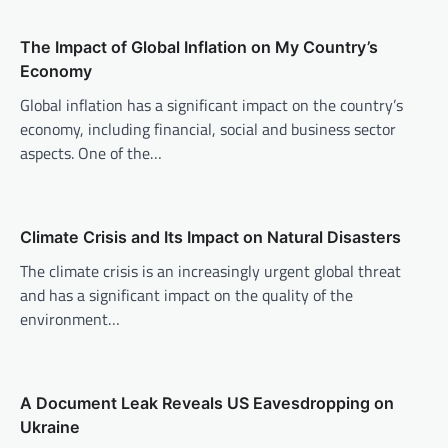
v
The Impact of Global Inflation on My Country’s
i
Economy
g
Global inflation has a significant impact on the country’s
a
economy, including financial, social and business sector
t
aspects. One of the…
i
o
n
Climate Crisis and Its Impact on Natural Disasters
The climate crisis is an increasingly urgent global threat
and has a significant impact on the quality of the
environment…
A Document Leak Reveals US Eavesdropping on
Ukraine