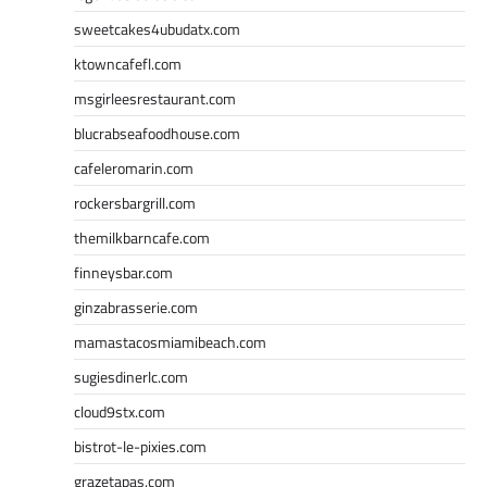
sweetcakes4ubudatx.com
ktowncafefl.com
msgirleesrestaurant.com
blucrabseafoodhouse.com
cafeleromarin.com
rockersbargrill.com
themilkbarncafe.com
finneysbar.com
ginzabrasserie.com
mamastacosmiamibeach.com
sugiesdinerlc.com
cloud9stx.com
bistrot-le-pixies.com
grazetapas.com