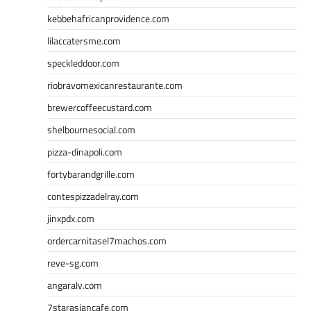
kebbehafricanprovidence.com
lilaccatersme.com
speckleddoor.com
riobravomexicanrestaurante.com
brewercoffeecustard.com
shelbournesocial.com
pizza-dinapoli.com
fortybarandgrille.com
contespizzadelray.com
jinxpdx.com
ordercarnitasel7machos.com
reve-sg.com
angaralv.com
7starasiancafe.com