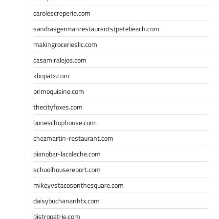
carolescreperie.com
sandrasgermanrestaurantstpetebeach.com
makingroceriesllc.com
casamiralejos.com
kbopatx.com
primoquisine.com
thecityfoxes.com
boneschophouse.com
chezmartin-restaurant.com
pianobar-lacaleche.com
schoolhousereport.com
mikeyvstacosonthesquare.com
daisybuchananhtx.com
bistropatrie.com