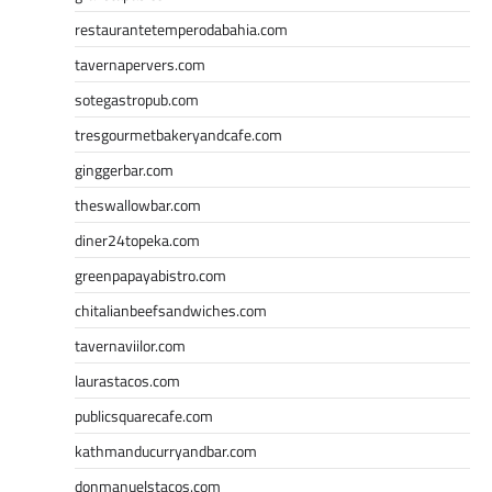
restaurantetemperodabahia.com
tavernapervers.com
sotegastropub.com
tresgourmetbakeryandcafe.com
ginggerbar.com
theswallowbar.com
diner24topeka.com
greenpapayabistro.com
chitalianbeefsandwiches.com
tavernaviilor.com
laurastacos.com
publicsquarecafe.com
kathmanducurryandbar.com
donmanuelstacos.com