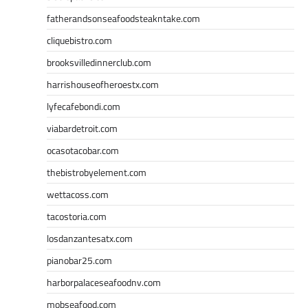
fatherandsonseafoodsteakntake.com
cliquebistro.com
brooksvilledinnerclub.com
harrishouseofheroestx.com
lyfecafebondi.com
viabardetroit.com
ocasotacobar.com
thebistrobyelement.com
wettacoss.com
tacostoria.com
losdanzantesatx.com
pianobar25.com
harborpalaceseafoodnv.com
mobseafood.com