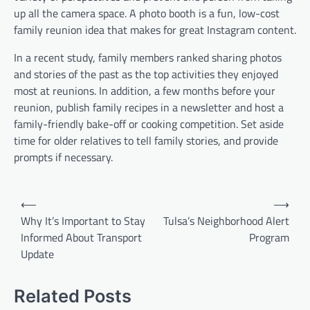
up all the camera space. A photo booth is a fun, low-cost
family reunion idea that makes for great Instagram content.
In a recent study, family members ranked sharing photos
and stories of the past as the top activities they enjoyed
most at reunions. In addition, a few months before your
reunion, publish family recipes in a newsletter and host a
family-friendly bake-off or cooking competition. Set aside
time for older relatives to tell family stories, and provide
prompts if necessary.
P
⟵
⟶
o
Why It’s Important to Stay
Tulsa’s Neighborhood Alert
Informed About Transport
Program
s
Update
t
n
Related Posts
a