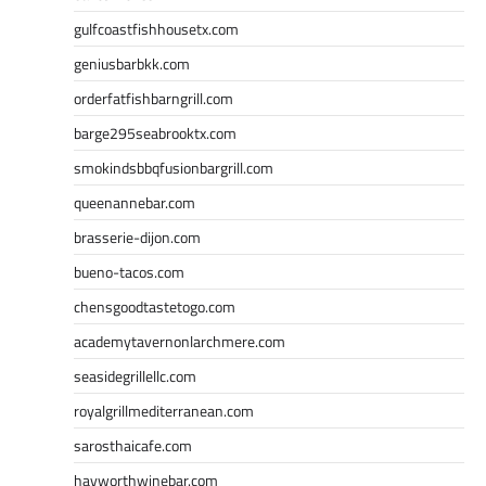
gulfcoastfishhousetx.com
geniusbarbkk.com
orderfatfishbarngrill.com
barge295seabrooktx.com
smokindsbbqfusionbargrill.com
queenannebar.com
brasserie-dijon.com
bueno-tacos.com
chensgoodtastetogo.com
academytavernonlarchmere.com
seasidegrillellc.com
royalgrillmediterranean.com
sarosthaicafe.com
hayworthwinebar.com