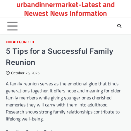
urbandinnermarket-Latest and
Skip
to
Newest News Information
content
UNCATEGORIZED
5 Tips for a Successful Family
Reunion
October 25, 2025
A family reunion serves as the emotional glue that binds
generations together. It offers hope and meaning for older
family members while giving younger ones cherished
memories they will carry with them into adulthood.
Research shows strong family relationships contribute to
lifelong well-being.