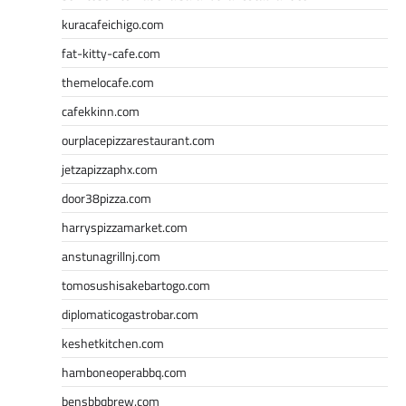
kuracafeichigo.com
fat-kitty-cafe.com
themelocafe.com
cafekkinn.com
ourplacepizzarestaurant.com
jetzapizzaphx.com
door38pizza.com
harryspizzamarket.com
anstunagrillnj.com
tomosushisakebartogo.com
diplomaticogastrobar.com
keshetkitchen.com
hamboneoperabbq.com
bensbbqbrew.com