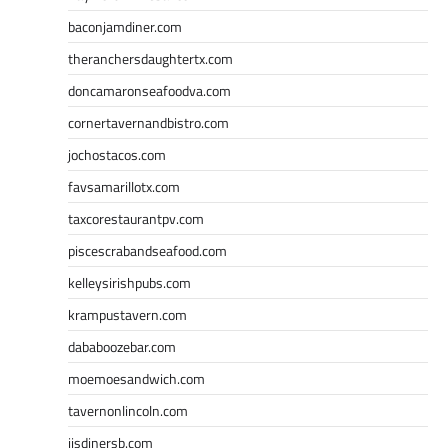
baconjamdiner.com
theranchersdaughtertx.com
doncamaronseafoodva.com
cornertavernandbistro.com
jochostacos.com
favsamarillotx.com
taxcorestaurantpv.com
piscescrabandseafood.com
kelleysirishpubs.com
krampustavern.com
dababoozebar.com
moemoesandwich.com
tavernonlincoln.com
jjsdinersb.com