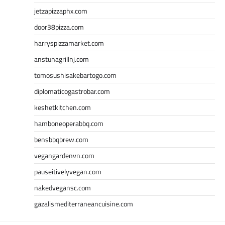
jetzapizzaphx.com
door38pizza.com
harryspizzamarket.com
anstunagrillnj.com
tomosushisakebartogo.com
diplomaticogastrobar.com
keshetkitchen.com
hamboneoperabbq.com
bensbbqbrew.com
vegangardenvn.com
pauseitivelyvegan.com
nakedvegansc.com
gazalismediterraneancuisine.com