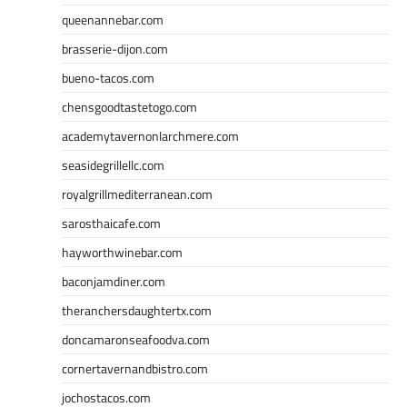
queenannebar.com
brasserie-dijon.com
bueno-tacos.com
chensgoodtastetogo.com
academytavernonlarchmere.com
seasidegrillellc.com
royalgrillmediterranean.com
sarosthaicafe.com
hayworthwinebar.com
baconjamdiner.com
theranchersdaughtertx.com
doncamaronseafoodva.com
cornertavernandbistro.com
jochostacos.com