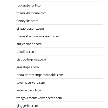
rockersbargrill.com
themilkbarncafe.com
finneysbar.com
ginzabrasserie.com
mamastacosmiamibeach.com
sugiesdinerlc.com
cloud9stx.com
bistrot-le-pixies.com
grazetapas.com
restaurantetemperodabahia.com
tavernapervers.com
sotegastropub.com
tresgourmetbakeryandcafe.com
ginggerbar.com