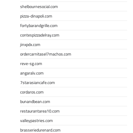
shelbournesocial.com
pizza-dinapoli.com
fortybarandgrille.com
contespizzadelray.com
jinxpdx.com
ordercarnitasel7machos.com
reve-sg.com
angaralv.com
7starasiancafe.com
cordaros.com
bunandbean.com
restaurantarea10.com
valleypastries.com
brasseriedurenard.com