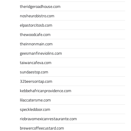
theridgeroadhouse.com
nosheurobistro.com
elpastorcitosb.com
thewoodcafe.com
theinnonmain.com
geesmanfineviolins.com
taiwancafeva.com
sundaestop.com
32beersontap.com
kebbehafricanprovidence.com
lilaccatersme.com
speckleddoor.com
riobravomexicanrestaurante.com
brewercoffeecustard.com