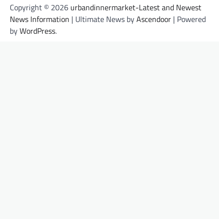
Copyright © 2026
urbandinnermarket-Latest and Newest
News Information
| Ultimate News by
Ascendoor
| Powered
by
WordPress
.