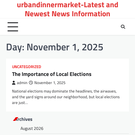
urbandinnermarket-Latest and
Skip
to
Newest News Information
content
Day:
November 1, 2025
UNCATEGORIZED
The Importance of Local Elections
admin
November 1, 2025
National elections may dominate the headlines, the airwaves,
and the yard signs around our neighborhood, but local elections
are just…
Archives
August 2026