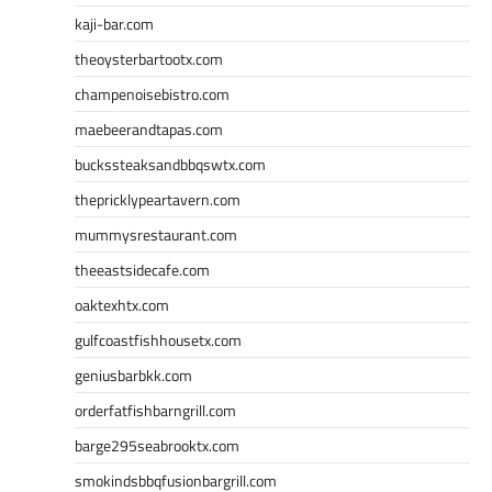
kaji-bar.com
theoysterbartootx.com
champenoisebistro.com
maebeerandtapas.com
buckssteaksandbbqswtx.com
thepricklypeartavern.com
mummysrestaurant.com
theeastsidecafe.com
oaktexhtx.com
gulfcoastfishhousetx.com
geniusbarbkk.com
orderfatfishbarngrill.com
barge295seabrooktx.com
smokindsbbqfusionbargrill.com