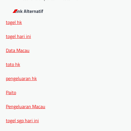
Link Alternatif
togel hk
togel hari ini
Data Macau
toto hk
pengeluaran hk
Paito
Pengeluaran Macau
togel sgp hari ini