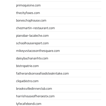
primoquisine.com
thecityfoxes.com
boneschophouse.com
chezmartin-restaurant.com
pianobar-lacaleche.com
schoolhousereport.com
mikeyvstacosonthesquare.com
daisybuchananhtx.com
bistropatrie.com
fatherandsonseafoodsteakntake.com
cliquebistro.com
brooksvilledinnerclub.com
harrishouseofheroestx.com
lyfecafebondi.com