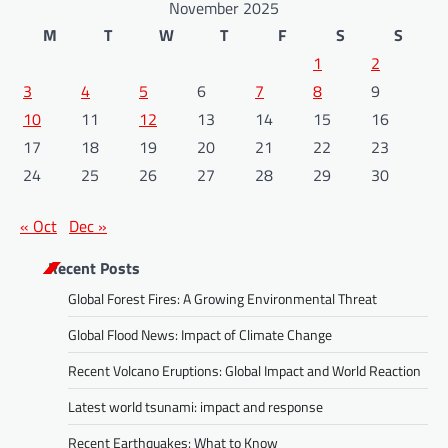
November 2025
M
T
W
T
F
S
S
1
2
3
4
5
6
7
8
9
10
11
12
13
14
15
16
17
18
19
20
21
22
23
24
25
26
27
28
29
30
« Oct
Dec »
Recent Posts
Global Forest Fires: A Growing Environmental Threat
Global Flood News: Impact of Climate Change
Recent Volcano Eruptions: Global Impact and World Reaction
Latest world tsunami: impact and response
Recent Earthquakes: What to Know