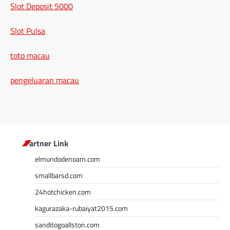
Slot Deposit 5000
Slot Pulsa
toto macau
pengeluaran macau
Partner Link
elmundodenoam.com
smallbarsd.com
24hotchicken.com
kagurazaka-rubaiyat2015.com
sanditogoallston.com