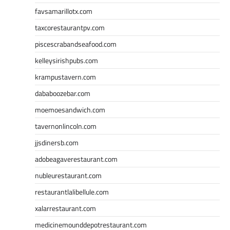
favsamarillotx.com
taxcorestaurantpv.com
piscescrabandseafood.com
kelleysirishpubs.com
krampustavern.com
dababoozebar.com
moemoesandwich.com
tavernonlincoln.com
jjsdinersb.com
adobeagaverestaurant.com
nubleurestaurant.com
restaurantlalibellule.com
xalarrestaurant.com
medicinemounddepotrestaurant.com