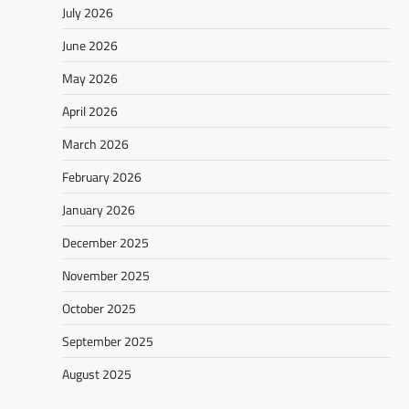
July 2026
June 2026
May 2026
April 2026
March 2026
February 2026
January 2026
December 2025
November 2025
October 2025
September 2025
August 2025