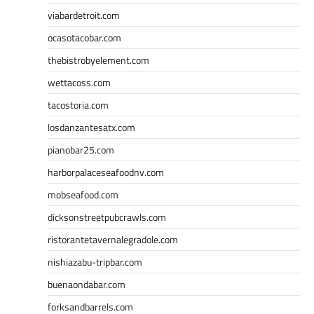
viabardetroit.com
ocasotacobar.com
thebistrobyelement.com
wettacoss.com
tacostoria.com
losdanzantesatx.com
pianobar25.com
harborpalaceseafoodnv.com
mobseafood.com
dicksonstreetpubcrawls.com
ristorantetavernalegradole.com
nishiazabu-tripbar.com
buenaondabar.com
forksandbarrels.com