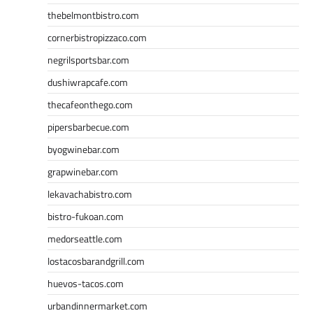
thebelmontbistro.com
cornerbistropizzaco.com
negrilsportsbar.com
dushiwrapcafe.com
thecafeonthego.com
pipersbarbecue.com
byogwinebar.com
grapwinebar.com
lekavachabistro.com
bistro-fukoan.com
medorseattle.com
lostacosbarandgrill.com
huevos-tacos.com
urbandinnermarket.com