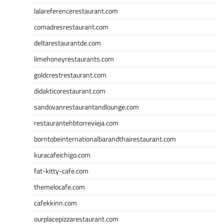
lalareferencerestaurant.com
comadresrestaurant.com
deltarestaurantde.com
limehoneyrestaurants.com
goldcrestrestaurant.com
didakticorestaurant.com
sandovanrestaurantandlounge.com
restaurantehbtorrevieja.com
borntobeinternationalbarandthairestaurant.com
kuracafeichigo.com
fat-kitty-cafe.com
themelocafe.com
cafekkinn.com
ourplacepizzarestaurant.com