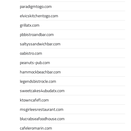
paradigmtogo.com
elvicskitchentogo.com
grillatx.com
pbbistroandbar.com
saltyssandwichbar.com
oabistro.com
peanuts-pub.com
hammockbeachbar.com
legendsbistrocle.com
sweetcakes4ubudatx.com
ktowncafefl.com
msgirleesrestaurant.com
blucrabseafoodhouse.com
cafeleromarin.com