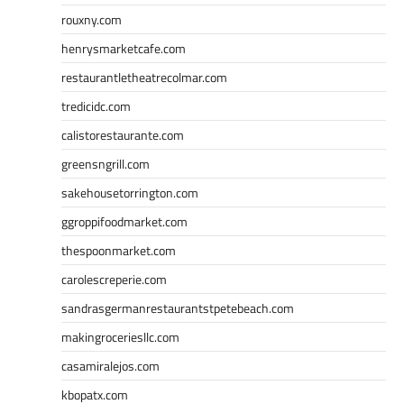
rouxny.com
henrysmarketcafe.com
restaurantletheatrecolmar.com
tredicidc.com
calistorestaurante.com
greensngrill.com
sakehousetorrington.com
ggroppifoodmarket.com
thespoonmarket.com
carolescreperie.com
sandrasgermanrestaurantstpetebeach.com
makingroceriesllc.com
casamiralejos.com
kbopatx.com