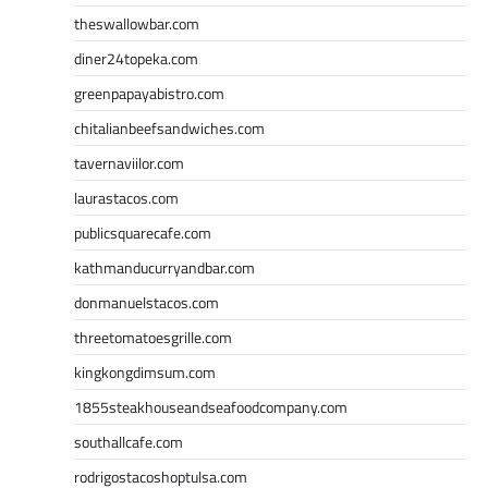
theswallowbar.com
diner24topeka.com
greenpapayabistro.com
chitalianbeefsandwiches.com
tavernaviilor.com
laurastacos.com
publicsquarecafe.com
kathmanducurryandbar.com
donmanuelstacos.com
threetomatoesgrille.com
kingkongdimsum.com
1855steakhouseandseafoodcompany.com
southallcafe.com
rodrigostacoshoptulsa.com